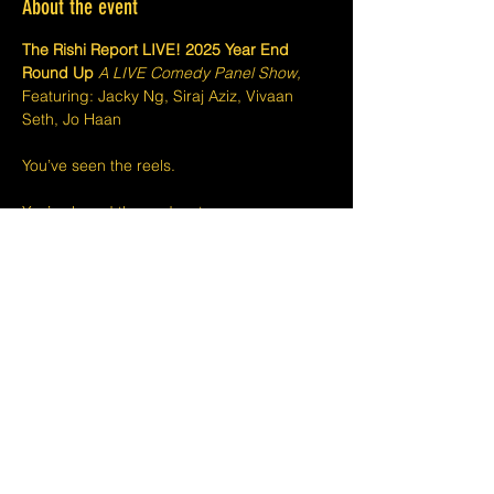
About the event
The Rishi Report LIVE! 2025 Year End 
Round Up 
A LIVE Comedy Panel Show,
Featuring: Jacky Ng, Siraj Aziz, Vivaan 
Seth, Jo Haan
You’ve seen the reels.
You’ve heard the podcast.
It’s now time to catch
The Rishi Report LIVE!
Show More
Share this event