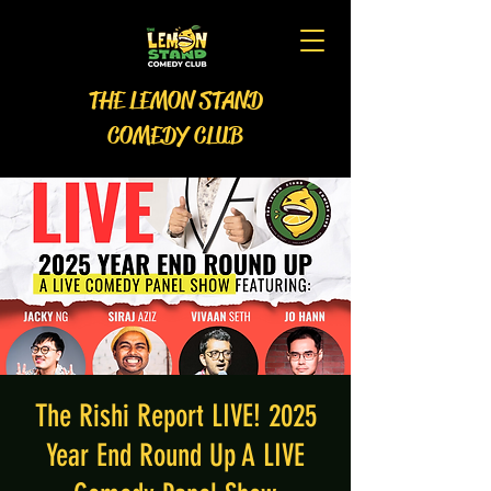
THE LEMON STAND
COMEDY CLUB
The Rishi Report LIVE! 2025
Year End Round Up A LIVE