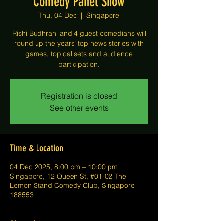
Comedy Panel Show
Thu, 04 Dec
  |  
Singapore
Rishi Budhrani and 4 guest comedians will
round up the years’ top news stories with
games, topical sets and audience
participation.
Registration is closed
See other events
Time & Location
04 Dec 2025, 8:00 pm – 10:00 pm
Singapore, 12 Queen St, #01-02 The
Lemon Stand Comedy Club, Singapore
188553