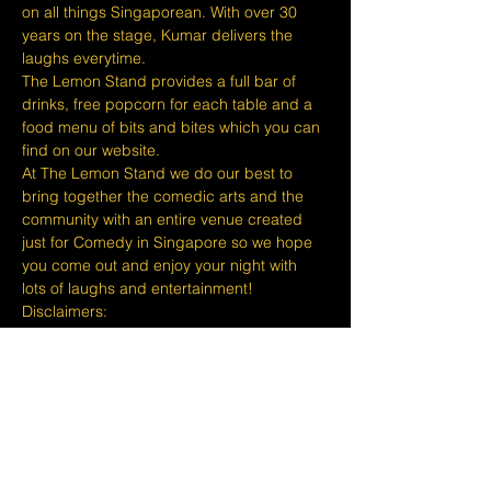
on all things Singaporean. With over 30 
years on the stage, Kumar delivers the 
laughs everytime.
The Lemon Stand provides a full bar of 
drinks, free popcorn for each table and a 
food menu of bits and bites which you can 
find on our website.
At The Lemon Stand we do our best to 
bring together the comedic arts and the 
community with an entire venue created 
just for Comedy in Singapore so we hope 
you come out and enjoy your night with 
lots of laughs and entertainment!
​​Disclaimers:
Tickets are non refundable or 
exchangeable 24 hours before shows and 
Eventbrite's fee is nonrefundable.
The minimum age to attend shows at The 
Lemon Stand Comedy Club is 18+ years 
and content is considered for a mature 
audience only. Thank you for your 