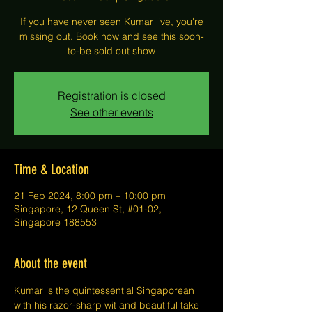
If you have never seen Kumar live, you're
missing out. Book now and see this soon-
to-be sold out show
Registration is closed
See other events
Time & Location
21 Feb 2024, 8:00 pm – 10:00 pm
Singapore, 12 Queen St, #01-02,
Singapore 188553
About the event
Kumar is the quintessential Singaporean 
with his razor-sharp wit and beautiful take 