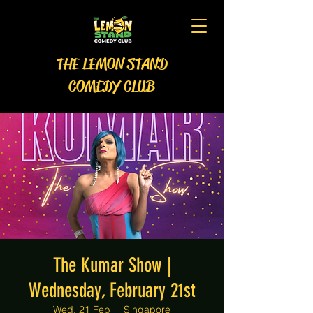
THE LEMON STAND
COMEDY CLUB
The Kumar Show |
Wednesday, February 21st
Wed, 21 Feb
  |  
Singapore