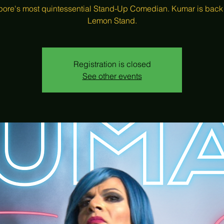
ore's most quintessential Stand-Up Comedian. Kumar is back
Registration is closed
See other events