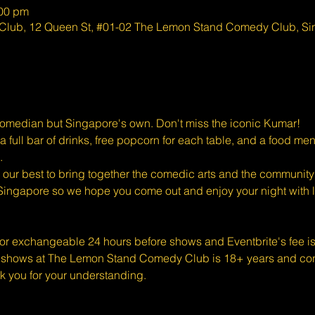
:00 pm
lub, 12 Queen St, #01-02 The Lemon Stand Comedy Club, S
Comedian but Singapore's own. Don't miss the iconic Kumar!
full bar of drinks, free popcorn for each table, and a food men
.
ur best to bring together the comedic arts and the community 
Singapore so we hope you come out and enjoy your night with l
 or exchangeable 24 hours before shows and Eventbrite's fee i
shows at The Lemon Stand Comedy Club is 18+ years and conte
k you for your understanding.