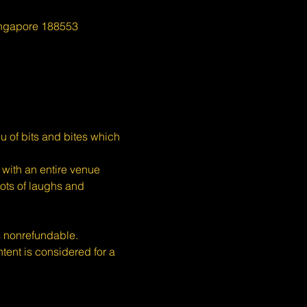
ingapore 188553
u of bits and bites which 
with an entire venue 
ots of laughs and 
s nonrefundable.
nt is considered for a 