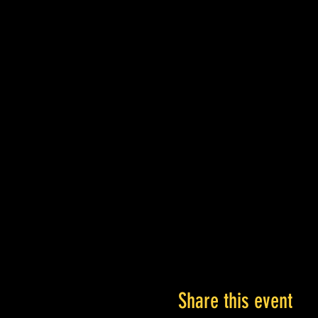
Share this event