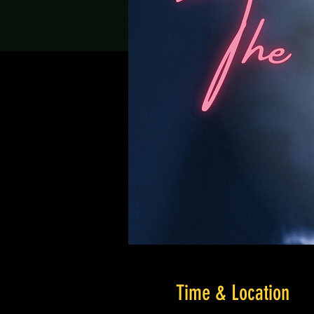
Time & Location