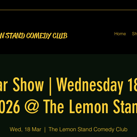
Home
S
ON STAND COMEDY CLUB
r Show | Wednesday 1
026 @ The Lemon Sta
Wed, 18 Mar
  |  
The Lemon Stand Comedy Club