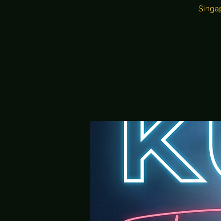
Singap