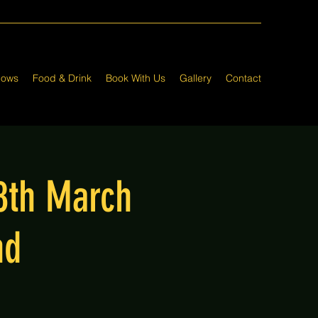
hows
Food & Drink
Book With Us
Gallery
Contact
8th March
nd