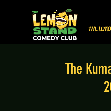
THE LEM
The Kuma
2