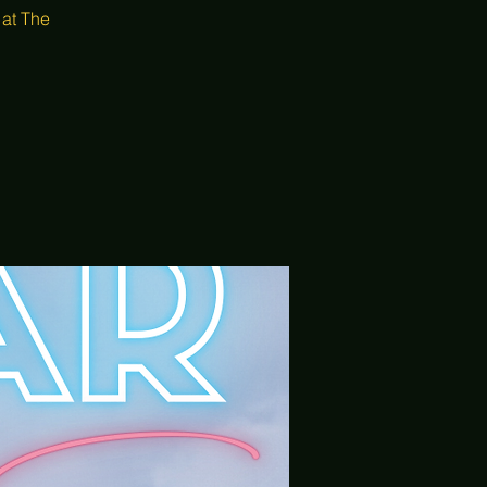
 at The