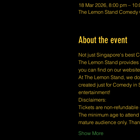
18 Mar 2026, 8:00 pm – 10
The Lemon Stand Comedy C
About the event
Not just Singapore's best 
The Lemon Stand provides a 
you can find on our website
At The Lemon Stand, we do o
created just for Comedy in 
entertainment!
​​Disclaimers:
Tickets are non-refundable
The minimum age to attend 
mature audience only. Than
Show More