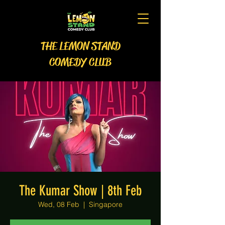
THE LEMON STAND
COMEDY CLUB
The Kumar Show | 8th Feb
Wed, 08 Feb
  |  
Singapore