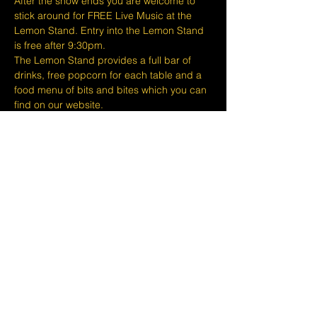
After the show ends you are welcome to 
stick around for FREE Live Music at the 
Lemon Stand. Entry into the Lemon Stand 
is free after 9:30pm.
The Lemon Stand provides a full bar of 
drinks, free popcorn for each table and a 
food menu of bits and bites which you can 
find on our website.
At The Lemon Stand we do our best to 
bring together the comedic arts and the 
community with an entire venue created 
just for Comedy in Singapore so we hope 
you come out and enjoy your night…
Show More
Share this event