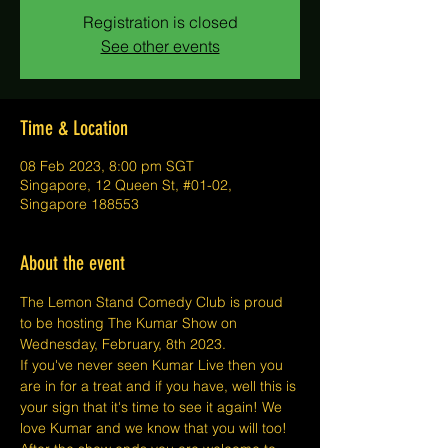
Registration is closed
See other events
Time & Location
08 Feb 2023, 8:00 pm SGT
Singapore, 12 Queen St, #01-02,
Singapore 188553
About the event
The Lemon Stand Comedy Club is proud 
to be hosting The Kumar Show on 
Wednesday, February, 8th 2023.
If you've never seen Kumar Live then you 
are in for a treat and if you have, well this is 
your sign that it's time to see it again! We 
love Kumar and we know that you will too!