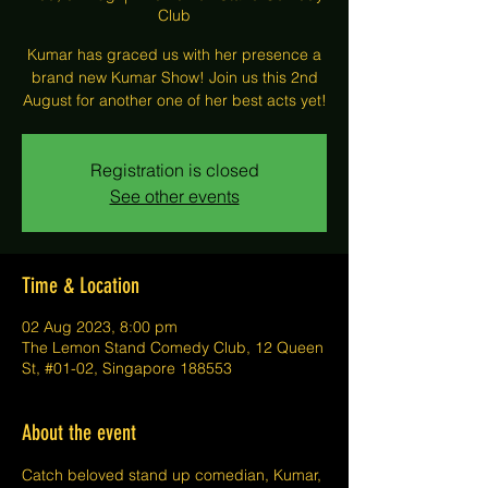
Club
Kumar has graced us with her presence a
brand new Kumar Show! Join us this 2nd
August for another one of her best acts yet!
Registration is closed
See other events
Time & Location
02 Aug 2023, 8:00 pm
The Lemon Stand Comedy Club, 12 Queen
St, #01-02, Singapore 188553
About the event
C﻿atch beloved stand up comedian, Kumar, 