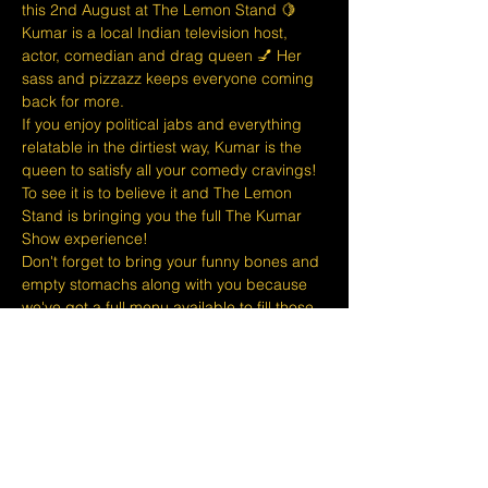
this 2nd August at The Lemon Stand 🍋
K﻿umar is a local Indian television host, 
actor, comedian and drag queen 💅 Her 
sass and pizzazz keeps everyone coming 
back for more.
If you enjoy political jabs and everything 
relatable in the dirtiest way, Kumar is the 
queen to satisfy all your comedy cravings! 
To see it is to believe it and The Lemon 
Stand is bringing you the full The Kumar 
Show experience!
D﻿on't forget to bring your funny bones and 
empty stomachs along with you because 
we've got a full menu available to fill those 
tums and thirst those quenches! 🍔🍻🍷
At The Lemon Stand we do our best to 
bring together the comedic arts and the 
community with an entire venue created 
just for Comedy in Singapore so we hope 
you come out and enjoy your night with 
lots of laughs and…