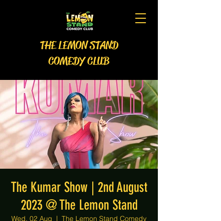
THE LEMON STAND
COMEDY CLUB
The Kumar Show | 2nd August
2023 @ The Lemon Stand
Wed, 02 Aug
  |  
The Lemon Stand Comedy