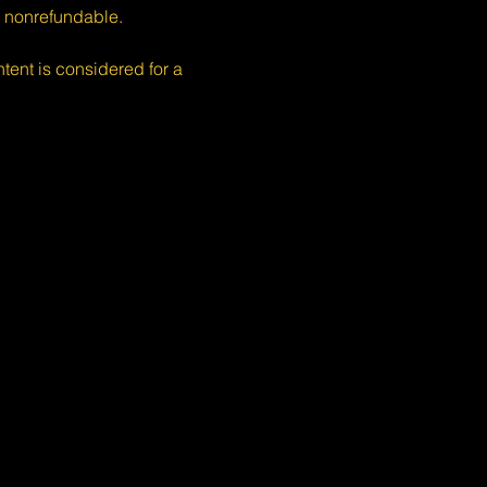
s nonrefundable.
nt is considered for a 