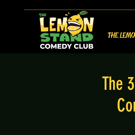
THE LEM
The 3
Co