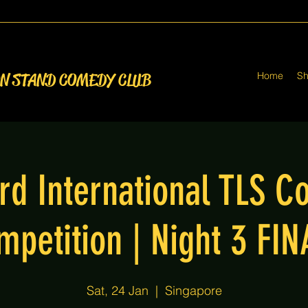
Home
S
ON STAND COMEDY CLUB
rd International TLS 
mpetition | Night 3 FIN
Sat, 24 Jan
  |  
Singapore