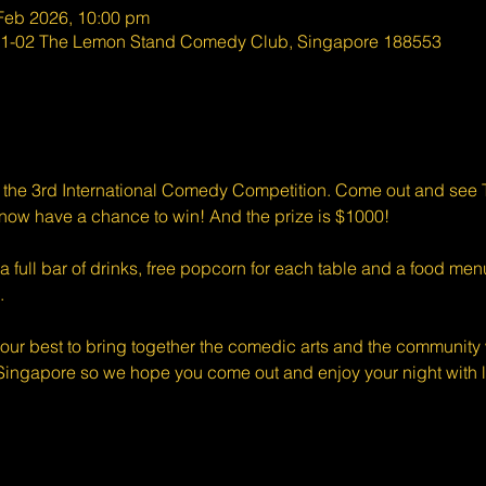
 Feb 2026, 10:00 pm
#01-02 The Lemon Stand Comedy Club, Singapore 188553
r the 3rd International Comedy Competition. Come out and se
ow have a chance to win! And the prize is $1000!
full bar of drinks, free popcorn for each table and a food menu
.
ur best to bring together the comedic arts and the community w
Singapore so we hope you come out and enjoy your night with l