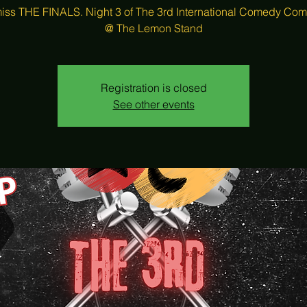
iss THE FINALS. Night 3 of The 3rd International Comedy Com
Registration is closed
See other events