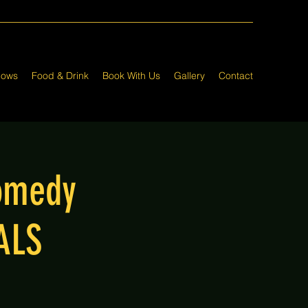
hows
Food & Drink
Book With Us
Gallery
Contact
Comedy
ALS