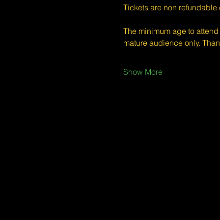
Tickets are non refundable
The minimum age to attend 
mature audience only. Than
Show More