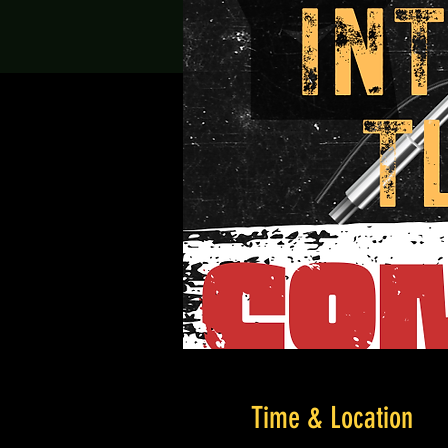
Time & Location