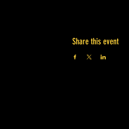
Share this event