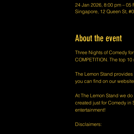
24 Jan 2026, 8:00 pm – 05
Singapore, 12 Queen St, 
About the event
Three Nights of Comedy fo
COMPETITION. The top 10 n
The Lemon Stand provides a 
you can find on our website
At The Lemon Stand we do o
created just for Comedy in 
entertainment!
​​Disclaimers: