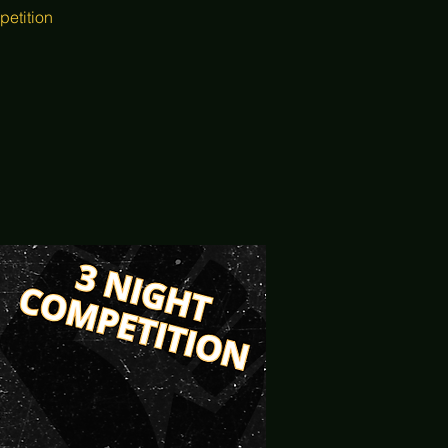
petition