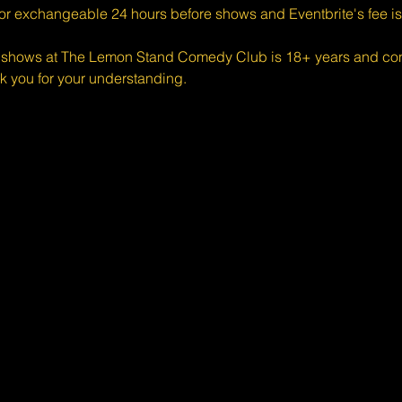
 or exchangeable 24 hours before shows and Eventbrite's fee i
shows at The Lemon Stand Comedy Club is 18+ years and conte
k you for your understanding.