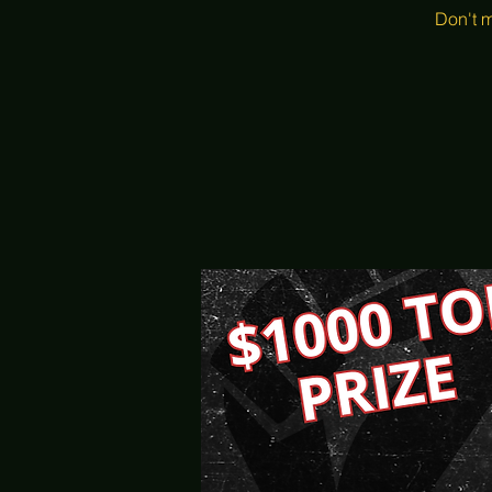
Don't m