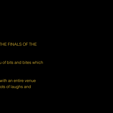
e THE FINALS OF THE 
 of bits and bites which 
ith an entire venue 
ots of laughs and 