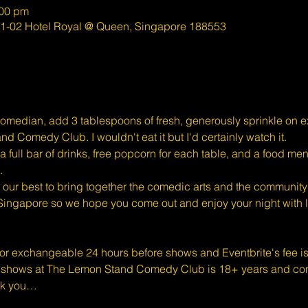
:00 pm
01-02 Hotel Royal @ Queen, Singapore 188553
omedian, add 3 tablespoons of fresh, generously sprinkle on exc
d Comedy Club. I wouldn't eat it but I'd certainly watch it.
full bar of drinks, free popcorn for each table, and a food men
.
ur best to bring together the comedic arts and the community 
Singapore so we hope you come out and enjoy your night with l
 or exchangeable 24 hours before shows and Eventbrite's fee i
shows at The Lemon Stand Comedy Club is 18+ years and conte
nk you…