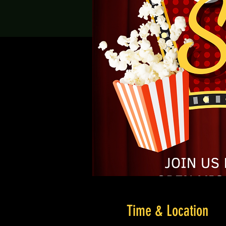
Time & Location