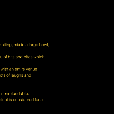
iting, mix in a large bowl, 
u of bits and bites which 
with an entire venue 
ots of laughs and 
s nonrefundable.
nt is considered for a 