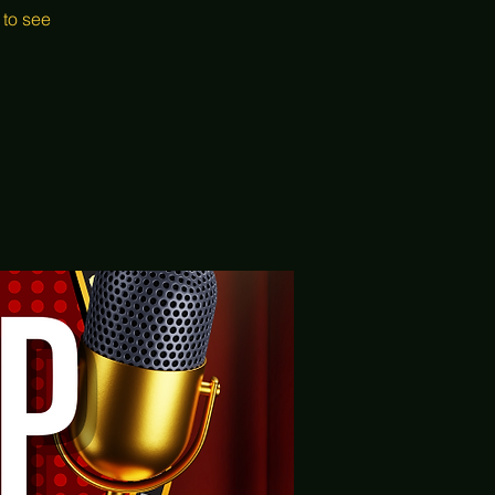
 to see