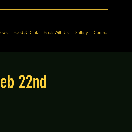
hows
Food & Drink
Book With Us
Gallery
Contact
Feb 22nd