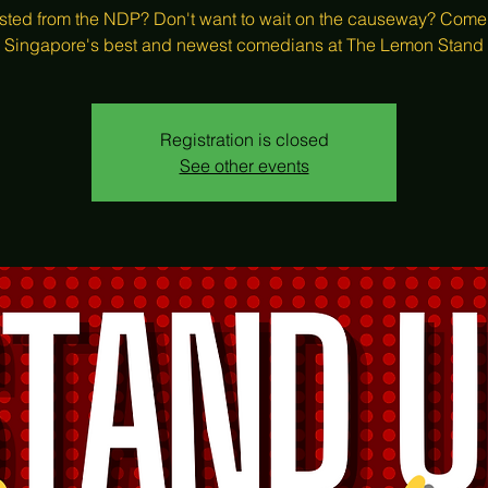
ted from the NDP? Don't want to wait on the causeway? Come
Singapore's best and newest comedians at The Lemon Stand
Registration is closed
See other events