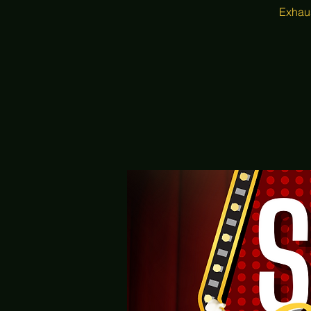
Exhaus