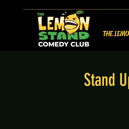
THE LEM
Stand U