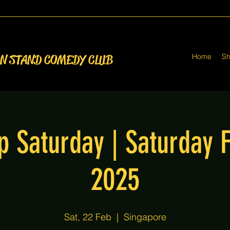
Home
S
ON STAND COMEDY CLUB
p Saturday | Saturday 
2025
Sat, 22 Feb
  |  
Singapore