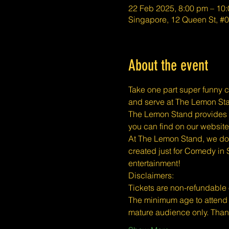
22 Feb 2025, 8:00 pm – 10
Singapore, 12 Queen St, #
About the event
Take one part super funny c
and serve at The Lemon Stan
The Lemon Stand provides a 
you can find on our website
At The Lemon Stand, we do o
created just for Comedy in 
entertainment!
​​Disclaimers:
Tickets are non-refundable
The minimum age to attend 
mature audience only. Tha