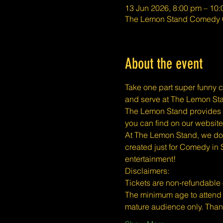
13 Jun 2026, 8:00 pm – 10
The Lemon Stand Comedy C
About the event
Take one part super funny c
and serve at The Lemon Stan
The Lemon Stand provides a 
you can find on our website
At The Lemon Stand, we do o
created just for Comedy in 
entertainment!
​​Disclaimers:
Tickets are non-refundable
The minimum age to attend 
mature audience only. Tha