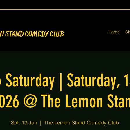
Home
S
ON STAND COMEDY CLUB
 Saturday | Saturday, 
026 @ The Lemon Sta
Sat, 13 Jun
  |  
The Lemon Stand Comedy Club