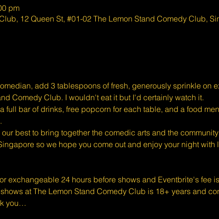
:00 pm
lub, 12 Queen St, #01-02 The Lemon Stand Comedy Club, S
omedian, add 3 tablespoons of fresh, generously sprinkle on exc
d Comedy Club. I wouldn't eat it but I'd certainly watch it.
full bar of drinks, free popcorn for each table, and a food men
.
ur best to bring together the comedic arts and the community 
Singapore so we hope you come out and enjoy your night with l
 or exchangeable 24 hours before shows and Eventbrite's fee i
shows at The Lemon Stand Comedy Club is 18+ years and conte
nk you…