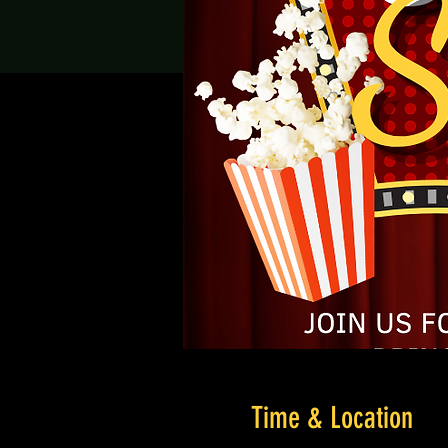
Time & Location