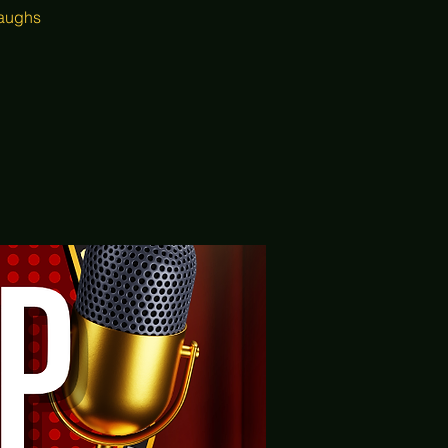
laughs