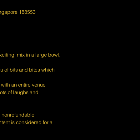
ingapore 188553
iting, mix in a large bowl, 
u of bits and bites which 
with an entire venue 
ots of laughs and 
s nonrefundable.
nt is considered for a 