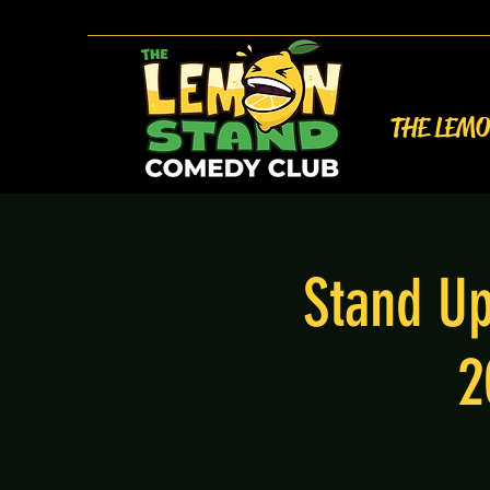
THE LEM
Stand Up
2