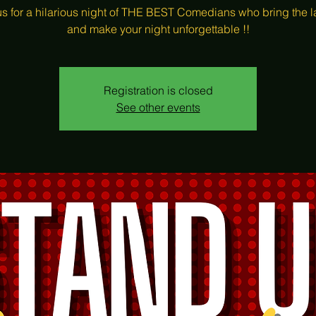
us for a hilarious night of THE BEST Comedians who bring the 
and make your night unforgettable !!
Registration is closed
See other events