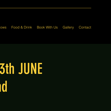
hows
Food & Drink
Book With Us
Gallery
Contact
13th JUNE
nd