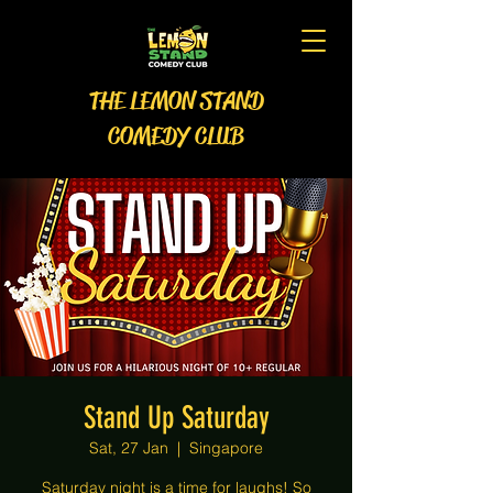
THE LEMON STAND
COMEDY CLUB
Stand Up Saturday
Sat, 27 Jan
  |  
Singapore
Saturday night is a time for laughs! So