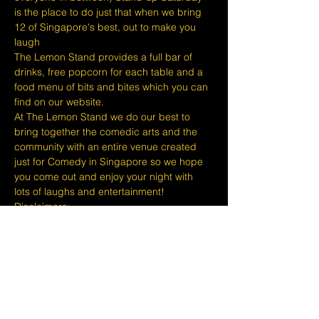
is the place to do just that when we bring 
12 of Singapore's best, out to make you 
laugh
The Lemon Stand provides a full bar of 
drinks, free popcorn for each table and a 
food menu of bits and bites which you can 
find on our website.
At The Lemon Stand we do our best to 
bring together the comedic arts and the 
community with an entire venue created 
just for Comedy in Singapore so we hope 
you come out and enjoy your night with 
lots of laughs and entertainment!
​​Disclaimers:
Tickets are non refundable or 
exchangeable 24 hours before shows and 
Eventbrite's fee is nonrefundable.
The minimum age to attend shows at The 
Lemon Stand Comedy Club  is 18+ years 
and content is considered for a mature 
audience only. Thank…