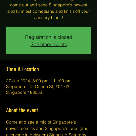
come out and seee Singapore's newest
and funniest comedians and finish off your
Janaury blues!
Registration is closed
See other events
Time & Location
27 Jan 2024, 8:00 pm – 11:00 pm
Singapore, 12 Queen St, #01-02,
Singapore 188553
About the event
Come and see a mic of Singapore's 
newest comics and Singapore's pros (and 
everyone in between) Stand-up Saturday 