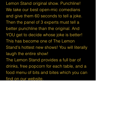
Lemon Stand original show. Punchline!
We take our best open-mic comedians 
and give them 60 seconds to tell a joke. 
Then the panel of 3 experts must tell a 
better punchline than the original. And 
YOU get to decide whose joke is better!
This has become one of The Lemon 
Stand's hottest new shows! You will literally 
laugh the entire show!
The Lemon Stand provides a full bar of 
drinks, free popcorn for each table, and a 
food menu of bits and bites which you can 
find on our website.
At The Lemon Stand, we do our best to 
bring together the comedic arts and the 
community with an entire venue created 
just for Comedy in Singapore so we hope 
you come out and enjoy your night with 
lots of laughs and entertainment!
​​Disclaimers:
Show More