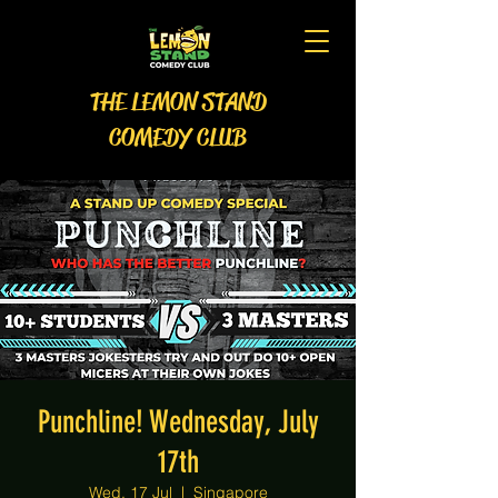
THE LEMON STAND
COMEDY CLUB
Punchline! Wednesday, July
17th
Wed, 17 Jul
  |  
Singapore