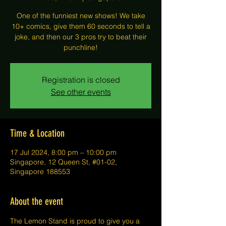
One of the funniest new shows! We take
10+ comics, give them 60 seconds to tell a
joke, and then our 3 pros try to beat their
punchline!
Registration is closed
See other events
Time & Location
17 Jul 2024, 8:00 pm – 10:00 pm
Singapore, 12 Queen St, #01-02,
Singapore 188553
About the event
The Lemon Stand is proud to give you a 