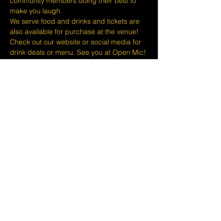
community members doing their best to 
make you laugh.
We serve food and drinks and tickets are 
also available for purchase at the venue! 
Check out our website or social media for 
drink deals or menu. See you at Open Mic!
Please take note that we do not do refunds 
or exchanges 24 hours before shows and 
that Eventbrite's fee is non-refundable.
The minimum age to attend shows at The 
Lemon Stand Comedy Club  is18+ years. 
Thank you for your understanding.
Share this event