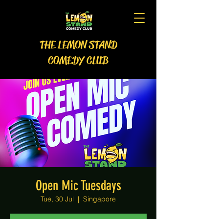
THE LEMON STAND
COMEDY CLUB
Open Mic Tuesdays
Tue, 30 Jul
  |  
Singapore