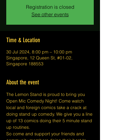
Registration is closed
See other events
Time & Location
30 Jul 2024, 8:00 pm – 10:00 pm
Singapore, 12 Queen St, #01-02,
Singapore 188553
About the event
The Lemon Stand is proud to bring you 
Open Mic Comedy Night! Come watch 
local and foreign comics take a crack at 
doing stand up comedy. We give you a line 
up of 13 comics doing their 5 minute stand 
up routines.
So come and support your friends and 