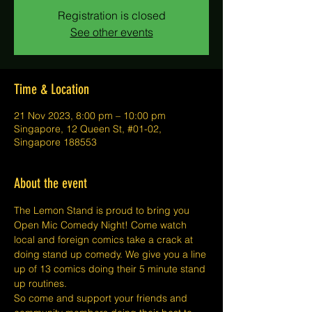
Registration is closed
See other events
Time & Location
21 Nov 2023, 8:00 pm – 10:00 pm
Singapore, 12 Queen St, #01-02,
Singapore 188553
About the event
The Lemon Stand is proud to bring you 
Open Mic Comedy Night! Come watch 
local and foreign comics take a crack at 
doing stand up comedy. We give you a line 
up of 13 comics doing their 5 minute stand 
up routines.
So come and support your friends and 