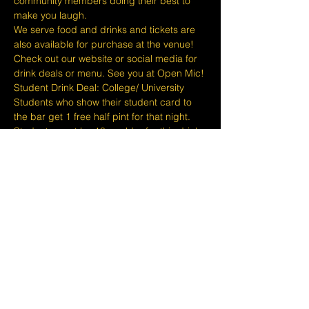
community members doing their best to 
make you laugh.
We serve food and drinks and tickets are 
also available for purchase at the venue! 
Check out our website or social media for 
drink deals or menu. See you at Open Mic!
Student Drink Deal: College/ University 
Students who show their student card to 
the bar get 1 free half pint for that night. 
Students must be 18 or older for this drink 
deal.
Please take note that we do not do refunds 
or exchanges 24 hours before shows and 
that Eventbrite's fee is non-refundable.
The minimum age to attend shows at…
Show More
Share this event