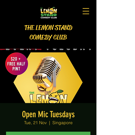
THE LEMON STAND
COMEDY CLUB
Open Mic Tuesdays
Tue, 21 Nov
  |  
Singapore