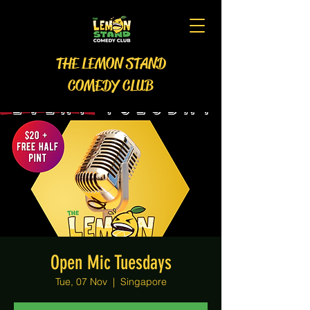
THE LEMON STAND
COMEDY CLUB
Open Mic Tuesdays
Tue, 07 Nov
  |  
Singapore