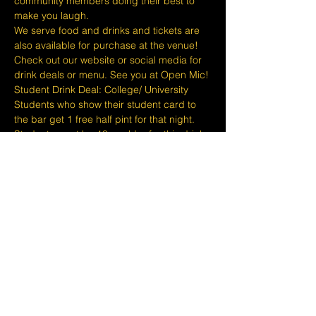
community members doing their best to 
make you laugh.
We serve food and drinks and tickets are 
also available for purchase at the venue! 
Check out our website or social media for 
drink deals or menu. See you at Open Mic!
Student Drink Deal: College/ University 
Students who show their student card to 
the bar get 1 free half pint for that night. 
Students must be 18 or older for this drink 
deal.
Please take note that we do not do refunds 
or exchanges 24 hours before shows and 
that Eventbrite's fee is non-refundable.
The minimum age to attend shows at…
Show More
Share this event