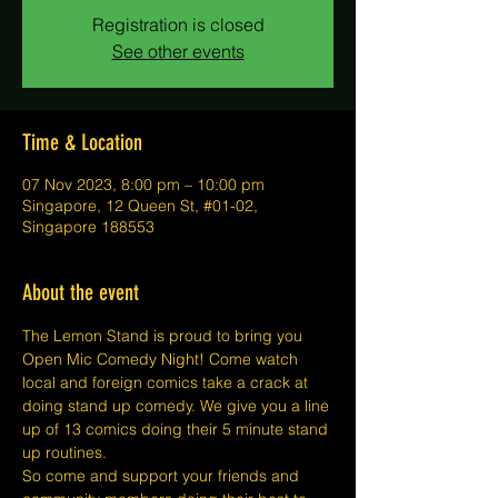
Registration is closed
See other events
Time & Location
07 Nov 2023, 8:00 pm – 10:00 pm
Singapore, 12 Queen St, #01-02,
Singapore 188553
About the event
The Lemon Stand is proud to bring you 
Open Mic Comedy Night! Come watch 
local and foreign comics take a crack at 
doing stand up comedy. We give you a line 
up of 13 comics doing their 5 minute stand 
up routines.
So come and support your friends and 