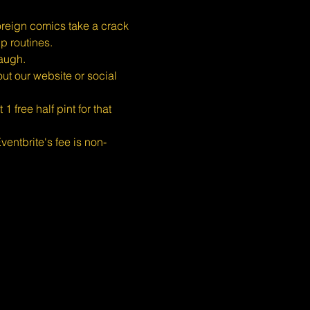
eign comics take a crack 
p routines.
augh.
ut our website or social 
free half pint for that 
entbrite's fee is non-