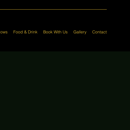
hows
Food & Drink
Book With Us
Gallery
Contact