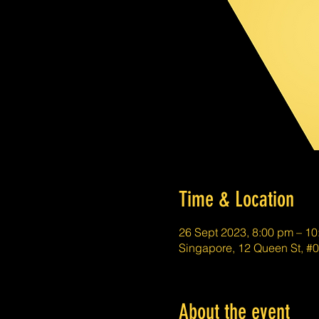
Time & Location
26 Sept 2023, 8:00 pm – 1
Singapore, 12 Queen St, #
About the event