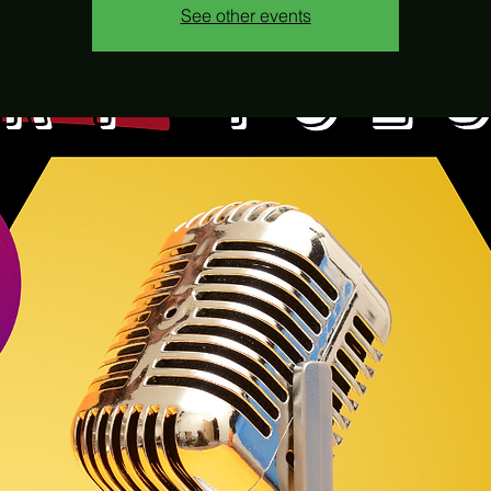
See other events