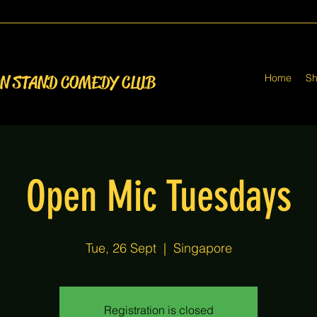
Home
S
ON STAND COMEDY CLUB
Open Mic Tuesdays
Tue, 26 Sept
  |  
Singapore
Registration is closed