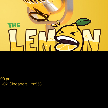
0:00 pm
01-02, Singapore 188553