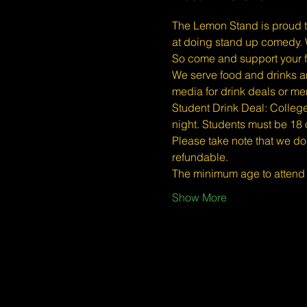
The Lemon Stand is proud t
at doing stand up comedy. W
So come and support your f
We serve food and drinks an
media for drink deals or m
Student Drink Deal: College/
night. Students must be 18 or
Please take note that we do
refundable.
The minimum age to atten
Show More