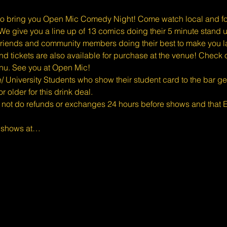
o bring you Open Mic Comedy Night! Come watch local and for
e give you a line up of 13 comics doing their 5 minute stand u
riends and community members doing their best to make you l
d tickets are also available for purchase at the venue! Check o
enu. See you at Open Mic!
 University Students who show their student card to the bar get 1 
 older for this drink deal.
 not do refunds or exchanges 24 hours before shows and that Ev
d shows at…