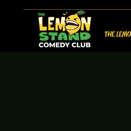
THE LEM