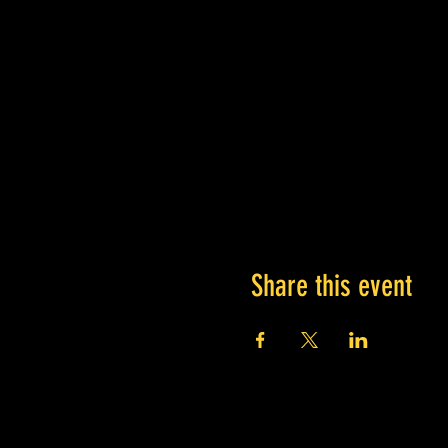
Share this event