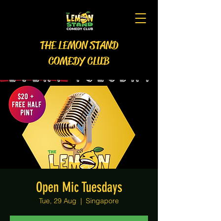
THE LEMON STAND
COMEDY CLUB
Open Mic Tuesdays
Tue, 29 Aug
  |  
Singapore