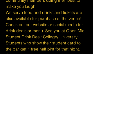
community members doing their best to 
make you laugh.
We serve food and drinks and tickets are 
also available for purchase at the venue! 
Check out our website or social media for 
drink deals or menu. See you at Open Mic!
Student Drink Deal: College/ University 
Students who show their student card to 
the bar get 1 free half pint for that night. 
Students must be 18 or older for this drink 
deal.
Please take note that we do not do refunds 
or exchanges 24 hours before shows and 
that Eventbrite's fee is non-refundable.
The minimum age to attend shows at…
Show More
Share this event