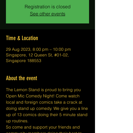
Registration is closed
See other events
Time & Location
29 Aug 2023, 8:00 pm – 10:00 pm
Singapore, 12 Queen St, #01-02,
Singapore 188553
About the event
The Lemon Stand is proud to bring you 
Open Mic Comedy Night! Come watch 
local and foreign comics take a crack at 
doing stand up comedy. We give you a line 
up of 13 comics doing their 5 minute stand 
up routines.
So come and support your friends and 