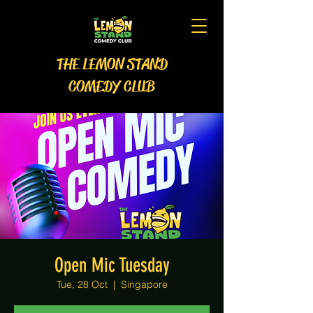
THE LEMON STAND
COMEDY CLUB
Open Mic Tuesday
Tue, 28 Oct
  |  
Singapore