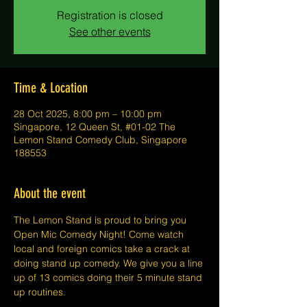
Registration is closed
See other events
Time & Location
28 Oct 2025, 8:00 pm – 10:00 pm
Singapore, 12 Queen St, #01-02 The
Lemon Stand Comedy Club, Singapore
188553
About the event
The Lemon Stand is proud to bring you 
Open Mic Comedy Night! Come watch 
local and foreign comics take a crack at 
doing stand up comedy. We give you a line 
up of 13 comics doing their 5 minute stand 
up routines.