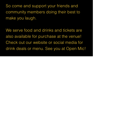
So come and support your friends and 
community members doing their best to 
make you laugh.
We serve food and drinks and tickets are 
also available for purchase at the venue! 
Check out our website or social media for 
drink deals or menu. See you at Open Mic!
Please take note that we do not do refunds 
or exchanges 24 hours before shows and 
that Eventbrite's fee is non-refundable.
The minimum age to attend shows at The 
Lemon Stand Comedy Club  is18+ years. 
Thank you for your understanding.
Share this event