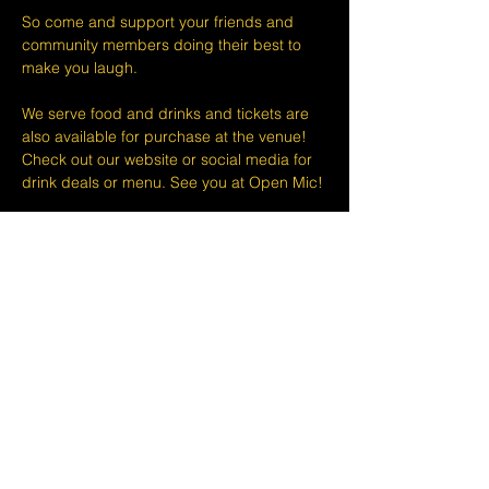
So come and support your friends and 
community members doing their best to 
make you laugh.
We serve food and drinks and tickets are 
also available for purchase at the venue! 
Check out our website or social media for 
drink deals or menu. See you at Open Mic!
Please take note that we do not do refunds 
or exchanges 24 hours before shows and 
that Eventbrite's fee is non-refundable.
The minimum age to attend shows at The 
Lemon Stand Comedy Club  is18+ years. 
Thank you for your understanding.
Share this event