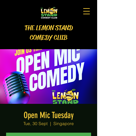
THE LEMON STAND
COMEDY CLUB
Open Mic Tuesday
Tue, 30 Sept
  |  
Singapore