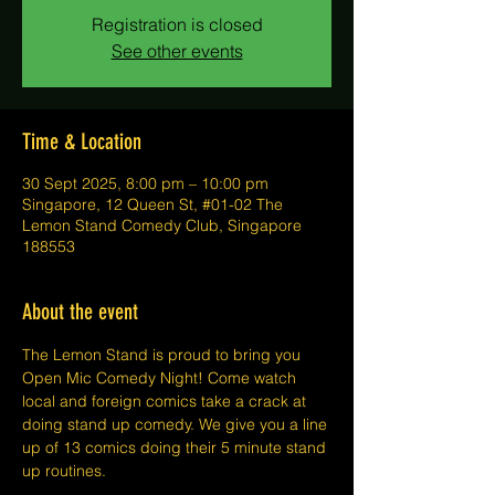
Registration is closed
See other events
Time & Location
30 Sept 2025, 8:00 pm – 10:00 pm
Singapore, 12 Queen St, #01-02 The
Lemon Stand Comedy Club, Singapore
188553
About the event
The Lemon Stand is proud to bring you 
Open Mic Comedy Night! Come watch 
local and foreign comics take a crack at 
doing stand up comedy. We give you a line 
up of 13 comics doing their 5 minute stand 
up routines.