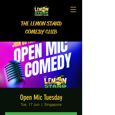
THE LEMON STAND
COMEDY CLUB
Open Mic Tuesday
Tue, 17 Jun
  |  
Singapore