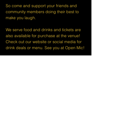
So come and support your friends and 
community members doing their best to 
make you laugh.
We serve food and drinks and tickets are 
also available for purchase at the venue! 
Check out our website or social media for 
drink deals or menu. See you at Open Mic!
Please take note that we do not do refunds 
or exchanges 24 hours before shows and 
that Eventbrite's fee is non-refundable.
The minimum age to attend shows at The 
Lemon Stand Comedy Club  is18+ years. 
Thank you for your understanding.
Share this event