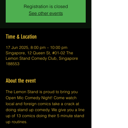
Registration is closed
See other events
Time & Location
17 Jun 2025, 8:00 pm – 10:00 pm
Singapore, 12 Queen St, #01-02 The
Lemon Stand Comedy Club, Singapore
188553
About the event
The Lemon Stand is proud to bring you 
Open Mic Comedy Night! Come watch 
local and foreign comics take a crack at 
doing stand up comedy. We give you a line 
up of 13 comics doing their 5 minute stand 
up routines.