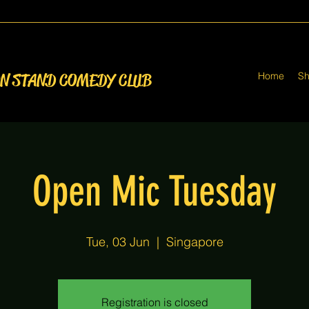
Home
S
ON STAND COMEDY CLUB
Open Mic Tuesday
Tue, 03 Jun
  |  
Singapore
Registration is closed