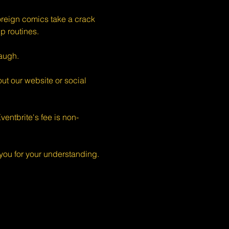
eign comics take a crack 
p routines.
augh.
ut our website or social 
entbrite's fee is non-
ou for your understanding.