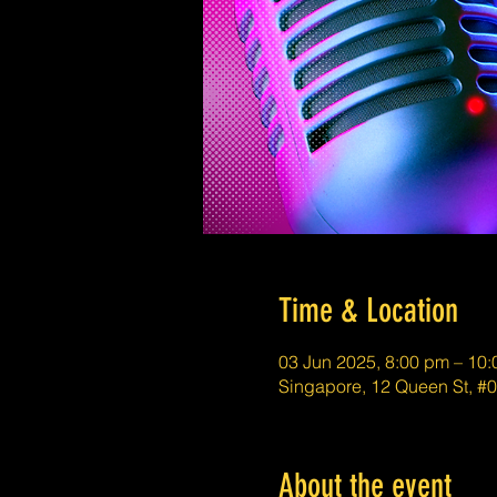
Time & Location
03 Jun 2025, 8:00 pm – 10
Singapore, 12 Queen St, 
About the event