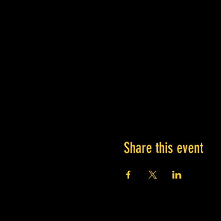
Share this event