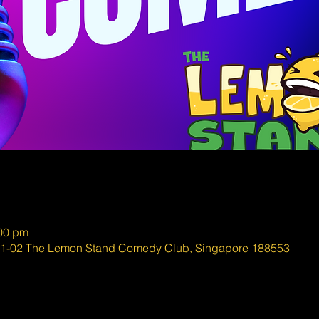
:00 pm
#01-02 The Lemon Stand Comedy Club, Singapore 188553