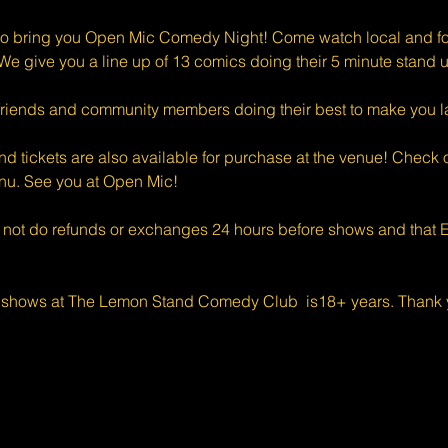
o bring you Open Mic Comedy Night! Come watch local and for
e give you a line up of 13 comics doing their 5 minute stand u
riends and community members doing their best to make you l
d tickets are also available for purchase at the venue! Check o
enu. See you at Open Mic!
 not do refunds or exchanges 24 hours before shows and that Ev
 shows at The Lemon Stand Comedy Club  is18+ years. Thank y