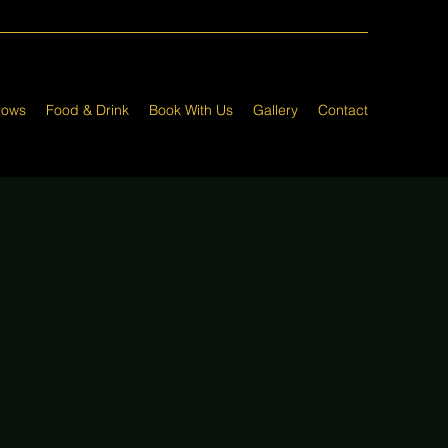
hows
Food & Drink
Book With Us
Gallery
Contact