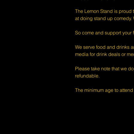
The Lemon Stand is proud t
at doing stand up comedy. W
So come and support your f
We serve food and drinks an
media for drink deals or m
Please take note that we do
refundable.
The minimum age to attend