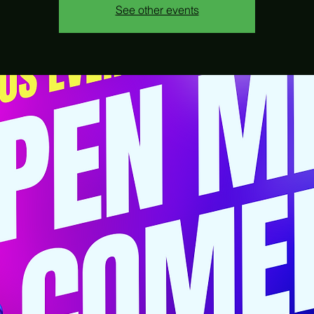
See other events