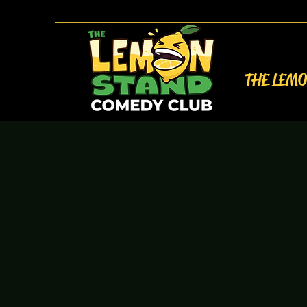
THE LEM