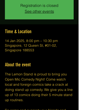
Registration is closed
See other events
Time & Location
14 Jan 2025, 8:00 pm – 10:30 pm
Singapore, 12 Queen St, #01-02,
Singapore 188553
About the event
The Lemon Stand is proud to bring you 
Open Mic Comedy Night! Come watch 
local and foreign comics take a crack at 
doing stand up comedy. We give you a line 
up of 13 comics doing their 5 minute stand 
up routines.