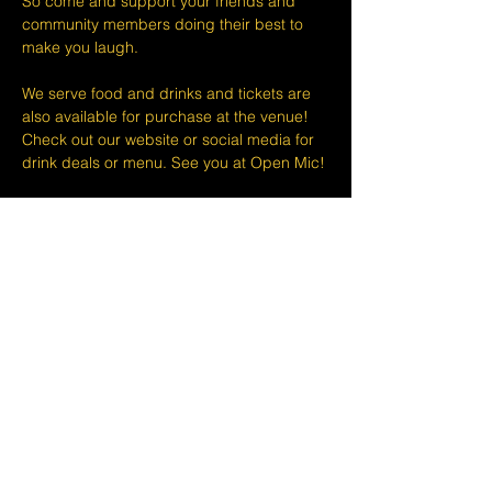
So come and support your friends and 
community members doing their best to 
make you laugh.
We serve food and drinks and tickets are 
also available for purchase at the venue! 
Check out our website or social media for 
drink deals or menu. See you at Open Mic!
Please take note that we do not do refunds 
or exchanges 24 hours before shows and 
that Eventbrite's fee is non-refundable.
The minimum age to attend shows at The 
Lemon Stand Comedy Club  is18+ years. 
Thank you for your understanding.
Share this event