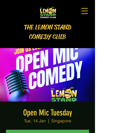
THE LEMON STAND
COMEDY CLUB
Open Mic Tuesday
Tue, 14 Jan
  |  
Singapore