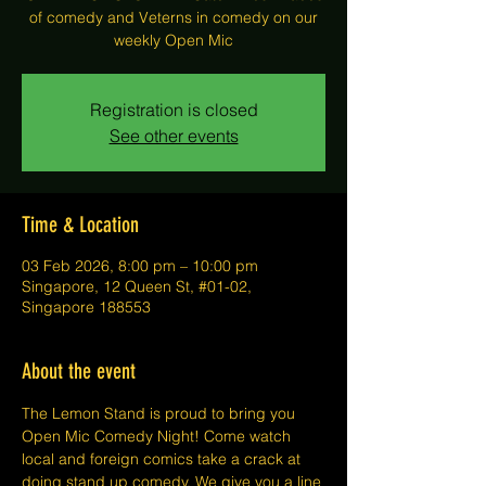
of comedy and Veterns in comedy on our
weekly Open Mic
Registration is closed
See other events
Time & Location
03 Feb 2026, 8:00 pm – 10:00 pm
Singapore, 12 Queen St, #01-02,
Singapore 188553
About the event
The Lemon Stand is proud to bring you 
Open Mic Comedy Night! Come watch 
local and foreign comics take a crack at 
doing stand up comedy. We give you a line 