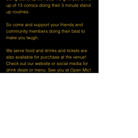
up of 13 comics doing their 5 minute stand 
up routines.
So come and support your friends and 
community members doing their best to 
make you laugh.
We serve food and drinks and tickets are 
also available for purchase at the venue! 
Check out our website or social media for 
drink deals or menu. See you at Open Mic!
Please take note that we do not do refunds 
or exchanges 24 hours before shows and 
that Eventbrite's fee is non-refundable.
The minimum age to attend shows at The 
Lemon Stand Comedy Club  is18+ years. 
Thank you for your understanding.