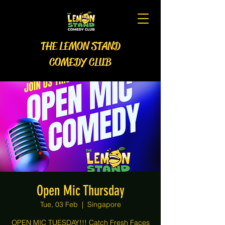
THE LEMON STAND
COMEDY CLUB
Open Mic Thursday
Tue, 03 Feb
  |  
Singapore
OPEN MIC TUESDAY!!! Catch Fresh Faces