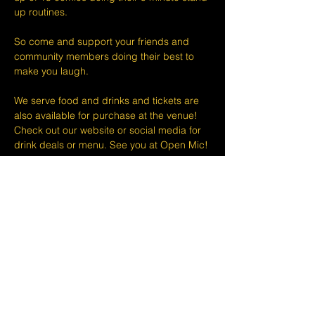
up routines.
So come and support your friends and 
community members doing their best to 
make you laugh.
We serve food and drinks and tickets are 
also available for purchase at the venue! 
Check out our website or social media for 
drink deals or menu. See you at Open Mic!
Please take note that we do not do refunds 
or exchanges 24 hours before shows and 
that Eventbrite's fee is non-refundable.
The minimum age to attend shows at The 
Lemon Stand Comedy Club  is18+ years. 
Thank you for your understanding.