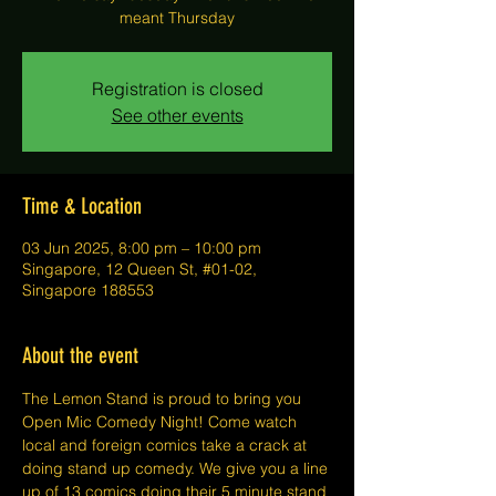
meant Thursday
Registration is closed
See other events
Time & Location
03 Jun 2025, 8:00 pm – 10:00 pm
Singapore, 12 Queen St, #01-02,
Singapore 188553
About the event
The Lemon Stand is proud to bring you 
Open Mic Comedy Night! Come watch 
local and foreign comics take a crack at 
doing stand up comedy. We give you a line 
up of 13 comics doing their 5 minute stand 