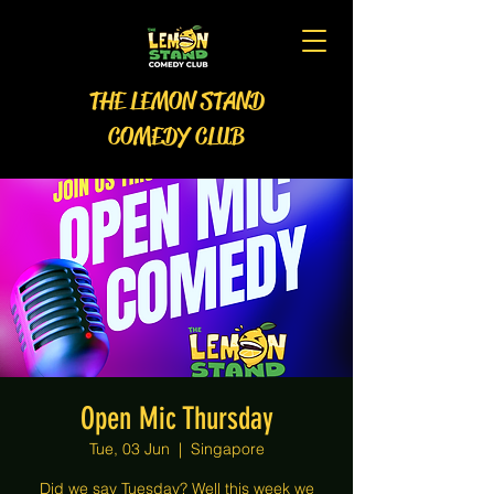
THE LEMON STAND
COMEDY CLUB
Open Mic Thursday
Tue, 03 Jun
  |  
Singapore
Did we say Tuesday? Well this week we