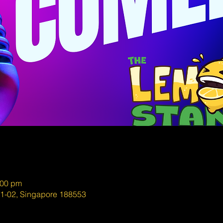
:00 pm
01-02, Singapore 188553