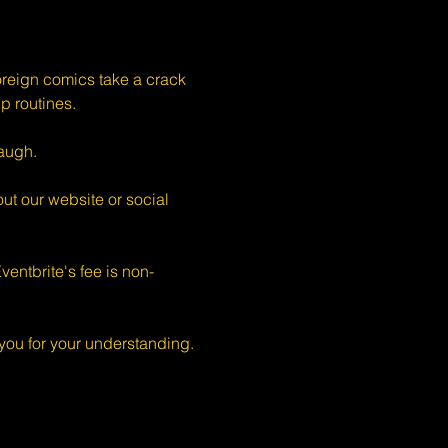
eign comics take a crack 
p routines.
augh.
ut our website or social 
entbrite's fee is non-
ou for your understanding.