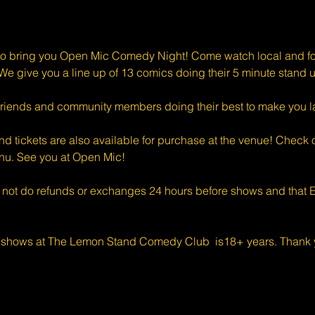
o bring you Open Mic Comedy Night! Come watch local and for
e give you a line up of 13 comics doing their 5 minute stand u
riends and community members doing their best to make you l
d tickets are also available for purchase at the venue! Check o
enu. See you at Open Mic!
 not do refunds or exchanges 24 hours before shows and that Ev
 shows at The Lemon Stand Comedy Club  is18+ years. Thank y