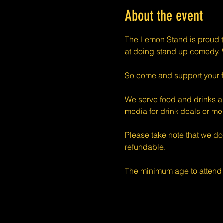
About the event
The Lemon Stand is proud t
at doing stand up comedy. W
So come and support your f
We serve food and drinks an
media for drink deals or m
Please take note that we do
refundable.
The minimum age to attend