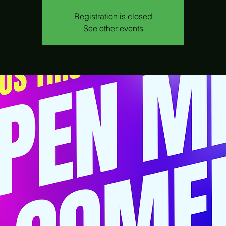
Registration is closed
See other events