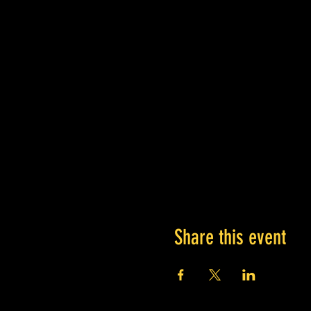
Share this event