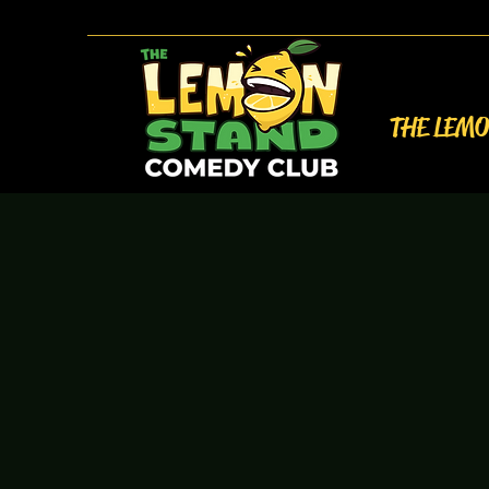
THE LEM