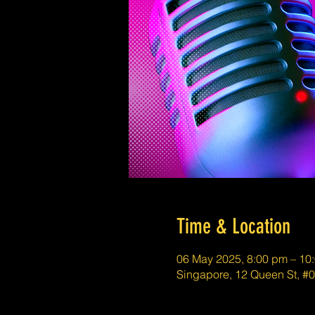
Time & Location
06 May 2025, 8:00 pm – 10
Singapore, 12 Queen St, #