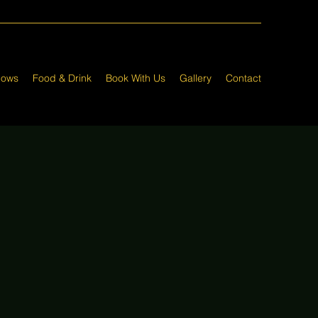
hows
Food & Drink
Book With Us
Gallery
Contact