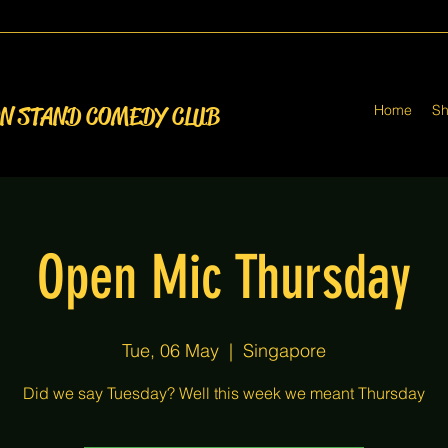
Home
S
ON STAND COMEDY CLUB
Open Mic Thursday
Tue, 06 May
  |  
Singapore
Did we say Tuesday? Well this week we meant Thursday