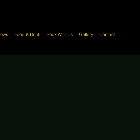
hows
Food & Drink
Book With Us
Gallery
Contact