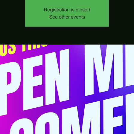
Registration is closed
See other events