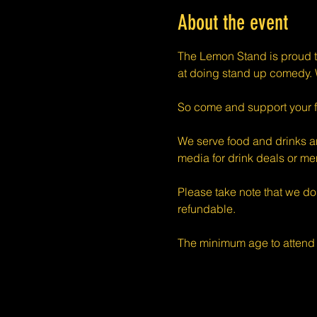
About the event
The Lemon Stand is proud t
at doing stand up comedy. W
So come and support your f
We serve food and drinks an
media for drink deals or m
Please take note that we do
refundable.
The minimum age to attend