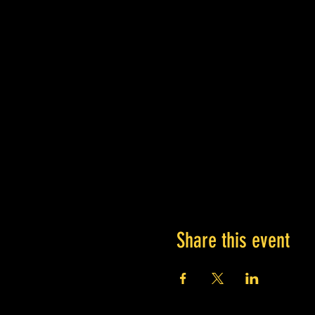
Share this event