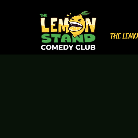
THE LEM