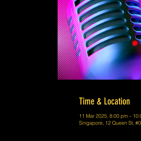
Time & Location
11 Mar 2025, 8:00 pm – 10
Singapore, 12 Queen St, #