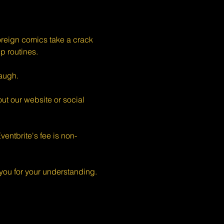
eign comics take a crack 
p routines.
augh.
ut our website or social 
entbrite's fee is non-
ou for your understanding.