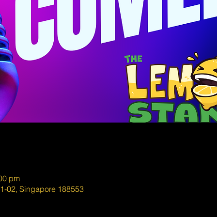
:00 pm
01-02, Singapore 188553