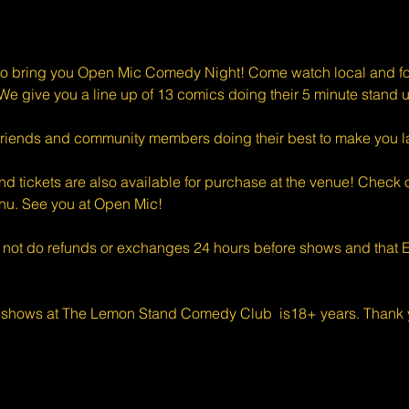
o bring you Open Mic Comedy Night! Come watch local and for
e give you a line up of 13 comics doing their 5 minute stand u
riends and community members doing their best to make you l
d tickets are also available for purchase at the venue! Check o
enu. See you at Open Mic!
 not do refunds or exchanges 24 hours before shows and that Ev
 shows at The Lemon Stand Comedy Club  is18+ years. Thank y