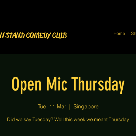
Home
S
ON STAND COMEDY CLUB
Open Mic Thursday
Tue, 11 Mar
  |  
Singapore
Did we say Tuesday? Well this week we meant Thursday