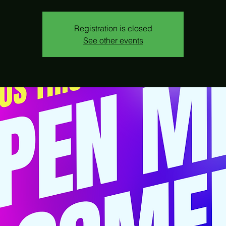
Registration is closed
See other events