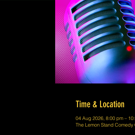
Time & Location
04 Aug 2026, 8:00 pm – 10
The Lemon Stand Comedy C