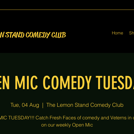
Home
S
ON STAND COMEDY CLUB
EN MIC COMEDY TUESD
Tue, 04 Aug
  |  
The Lemon Stand Comedy Club
IC TUESDAY!!! Catch Fresh Faces of comedy and Veterns in
on our weekly Open Mic