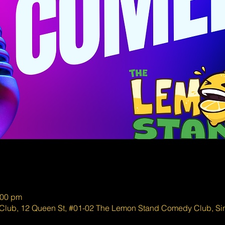
:00 pm
lub, 12 Queen St, #01-02 The Lemon Stand Comedy Club, S