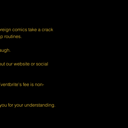
eign comics take a crack 
p routines.
augh.
ut our website or social 
entbrite's fee is non-
ou for your understanding.