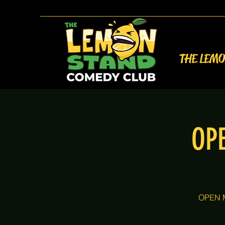
THE LEM
OP
OPEN M