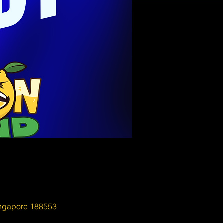
ingapore 188553