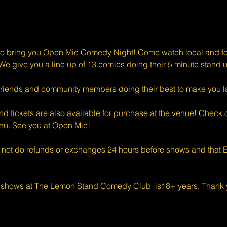
o bring you Open Mic Comedy Night! Come watch local and for
e give you a line up of 13 comics doing their 5 minute stand u
riends and community members doing their best to make you l
d tickets are also available for purchase at the venue! Check o
enu. See you at Open Mic!
 not do refunds or exchanges 24 hours before shows and that Ev
 shows at The Lemon Stand Comedy Club  is18+ years. Thank y