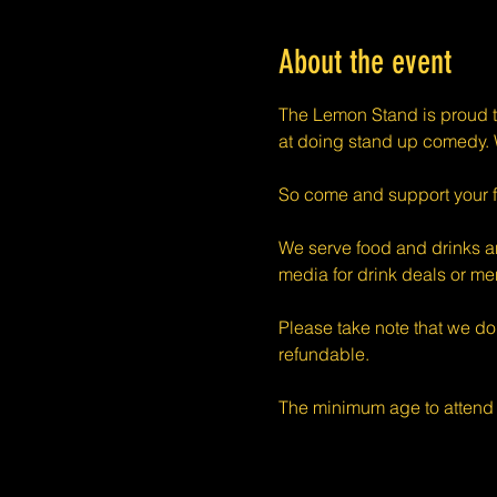
About the event
The Lemon Stand is proud t
at doing stand up comedy. W
So come and support your f
We serve food and drinks an
media for drink deals or m
Please take note that we do
refundable.
The minimum age to attend