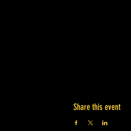
Share this event