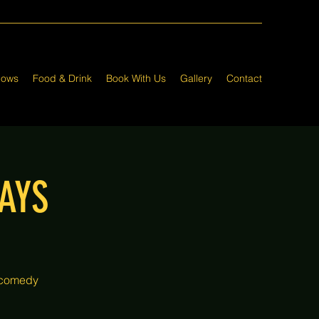
hows
Food & Drink
Book With Us
Gallery
Contact
AYS
 comedy