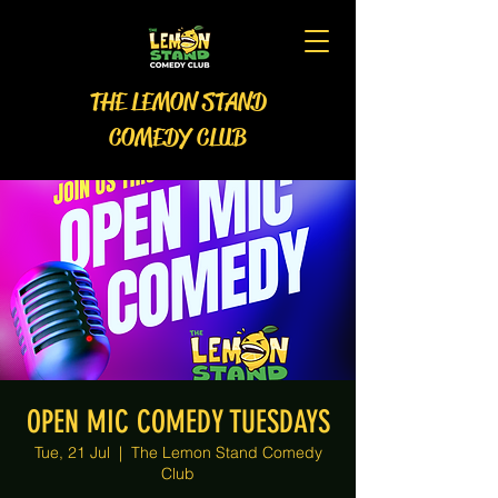
THE LEMON STAND
COMEDY CLUB
OPEN MIC COMEDY TUESDAYS
Tue, 21 Jul
  |  
The Lemon Stand Comedy
Club