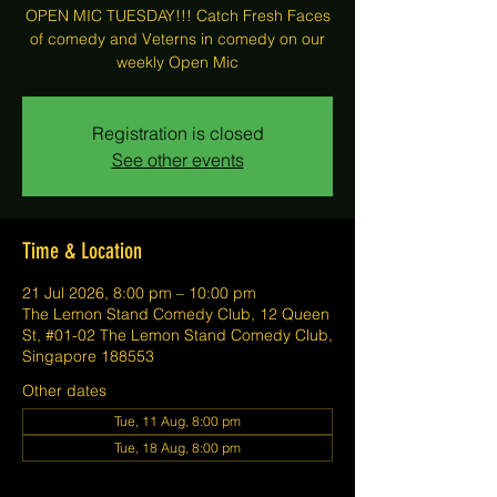
OPEN MIC TUESDAY!!! Catch Fresh Faces
of comedy and Veterns in comedy on our
weekly Open Mic
Registration is closed
See other events
Time & Location
21 Jul 2026, 8:00 pm – 10:00 pm
The Lemon Stand Comedy Club, 12 Queen
St, #01-02 The Lemon Stand Comedy Club,
Singapore 188553
Other dates
Tue, 11 Aug, 8:00 pm
Tue, 18 Aug, 8:00 pm