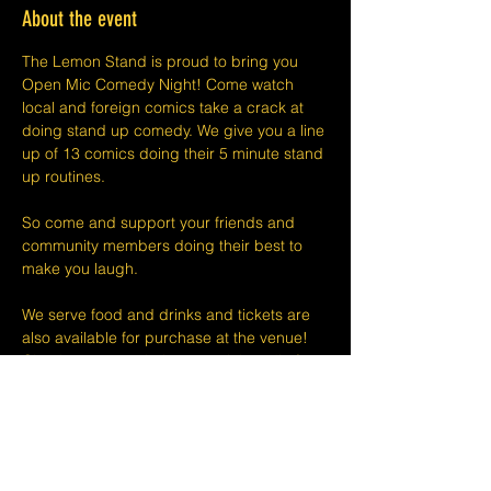
About the event
The Lemon Stand is proud to bring you 
Open Mic Comedy Night! Come watch 
local and foreign comics take a crack at 
doing stand up comedy. We give you a line 
up of 13 comics doing their 5 minute stand 
up routines.
So come and support your friends and 
community members doing their best to 
make you laugh.
We serve food and drinks and tickets are 
also available for purchase at the venue! 
Check out our website or social media for 
drink deals or menu. See you at Open Mic!
Please take note that we do not do refunds 
or exchanges 24 hours before shows and 
that Eventbrite's fee is non-refundable.