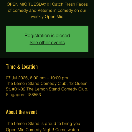
OPEN MIC TUESDAY!!! Catch Fresh Faces
of comedy and Veterns in comedy on our
weekly Open Mic
Registration is closed
See other events
Time & Location
07 Jul 2026, 8:00 pm – 10:00 pm
The Lemon Stand Comedy Club, 12 Queen
St, #01-02 The Lemon Stand Comedy Club,
Singapore 188553
About the event
The Lemon Stand is proud to bring you 
Open Mic Comedy Night! Come watch 