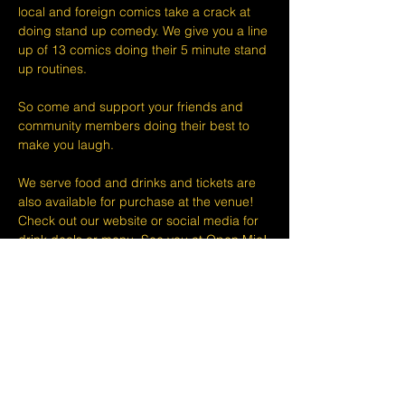
local and foreign comics take a crack at 
doing stand up comedy. We give you a line 
up of 13 comics doing their 5 minute stand 
up routines.
So come and support your friends and 
community members doing their best to 
make you laugh.
We serve food and drinks and tickets are 
also available for purchase at the venue! 
Check out our website or social media for 
drink deals or menu. See you at Open Mic!
Please take note that we do not do refunds 
or exchanges 24 hours before shows and 
that Eventbrite's fee is non-refundable.
The minimum age to attend shows at The 
Lemon Stand Comedy Club  is18+ years. 
Thank you for your understanding.