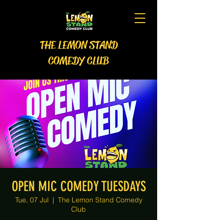
THE LEMON STAND
COMEDY CLUB
OPEN MIC COMEDY TUESDAYS
Tue, 07 Jul
  |  
The Lemon Stand Comedy
Club