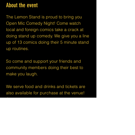
About the event
The Lemon Stand is proud to bring you 
Open Mic Comedy Night! Come watch 
local and foreign comics take a crack at 
doing stand up comedy. We give you a line 
up of 13 comics doing their 5 minute stand 
up routines.
So come and support your friends and 
community members doing their best to 
make you laugh.
We serve food and drinks and tickets are 
also available for purchase at the venue! 
Check out our website or social media for 
drink deals or menu. See you at Open Mic!
Please take note that we do not do refunds 
or exchanges 24 hours before shows and 
that Eventbrite's fee is non-refundable.