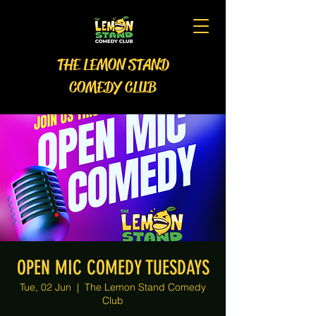
THE LEMON STAND
COMEDY CLUB
OPEN MIC COMEDY TUESDAYS
Tue, 02 Jun
  |  
The Lemon Stand Comedy
Club