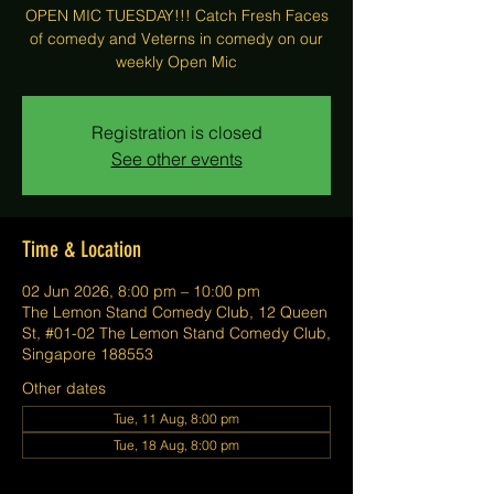
OPEN MIC TUESDAY!!! Catch Fresh Faces
of comedy and Veterns in comedy on our
weekly Open Mic
Registration is closed
See other events
Time & Location
02 Jun 2026, 8:00 pm – 10:00 pm
The Lemon Stand Comedy Club, 12 Queen
St, #01-02 The Lemon Stand Comedy Club,
Singapore 188553
Other dates
Tue, 11 Aug, 8:00 pm
Tue, 18 Aug, 8:00 pm