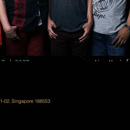
01-02, Singapore 188553