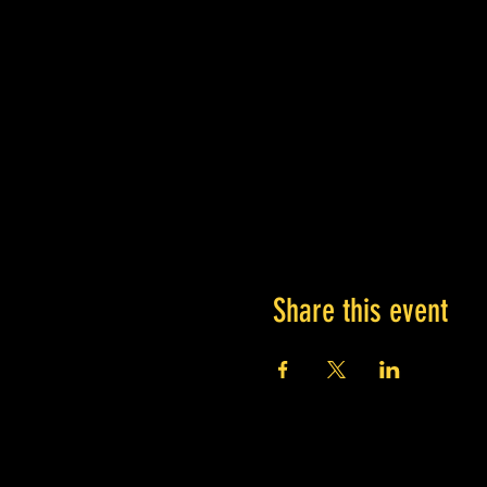
Share this event