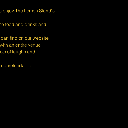
o enjoy The Lemon Stand's 
ome food and drinks and 
 can find on our website.
ith an entire venue 
ots of laughs and 
s nonrefundable.