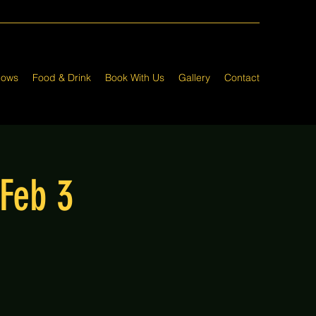
hows
Food & Drink
Book With Us
Gallery
Contact
 Feb 3