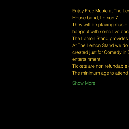
Enjoy Free Music at The Le
House band, Lemon 7.
They will be playing music 
hangout with some live ba
The Lemon Stand provides a 
At The Lemon Stand we do o
created just for Comedy in 
entertainment!
Tickets are non refundable
The minimum age to atten
Show More