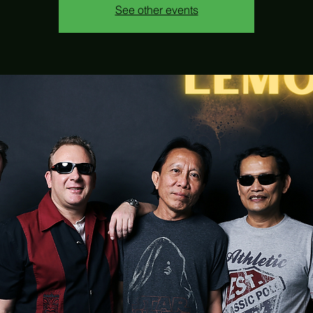
See other events