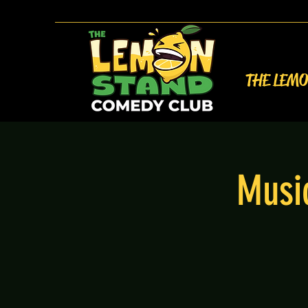
THE LEM
Music