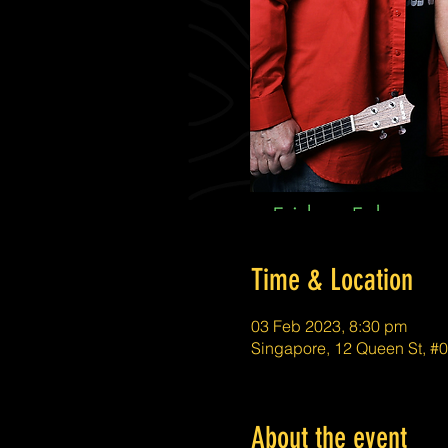
Time & Location
03 Feb 2023, 8:30 pm
Singapore, 12 Queen St, #
About the event