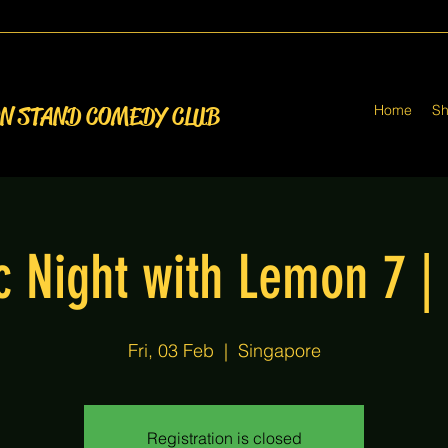
Home
S
ON STAND COMEDY CLUB
 Night with Lemon 7 |
Fri, 03 Feb
  |  
Singapore
Registration is closed