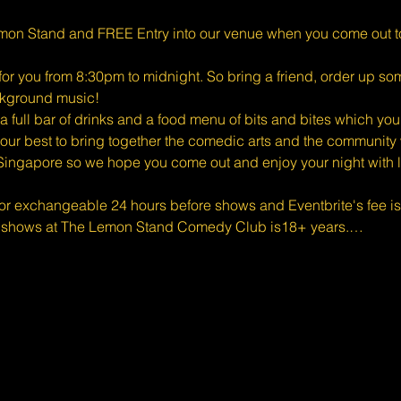
mon Stand and FREE Entry into our venue when you come out t
for you from 8:30pm to midnight. So bring a friend, order up s
ckground music!
full bar of drinks and a food menu of bits and bites which you
ur best to bring together the comedic arts and the community w
Singapore so we hope you come out and enjoy your night with l
 or exchangeable 24 hours before shows and Eventbrite's fee i
d shows at The Lemon Stand Comedy Club is18+ years.…