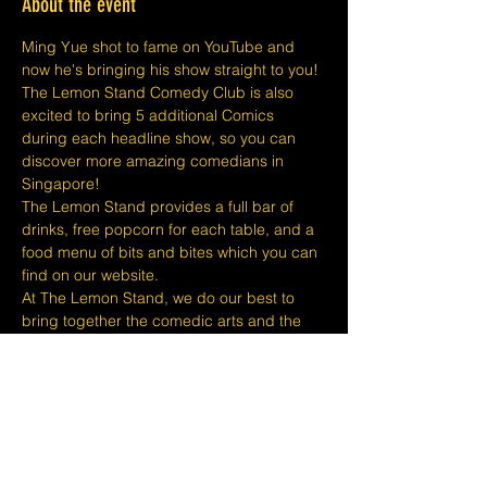
About the event
Ming Yue shot to fame on YouTube and 
now he's bringing his show straight to you!
The Lemon Stand Comedy Club is also 
excited to bring 5 additional Comics 
during each headline show, so you can 
discover more amazing comedians in 
Singapore!
The Lemon Stand provides a full bar of 
drinks, free popcorn for each table, and a 
food menu of bits and bites which you can 
find on our website.
At The Lemon Stand, we do our best to 
bring together the comedic arts and the 
community with an entire venue created 
just for Comedy in Singapore so we hope 
you come out and enjoy your night with 
lots of laughs and entertainment!
​​Disclaimers:
Tickets are non-refundable or 
exchangeable 24 hours before shows and 