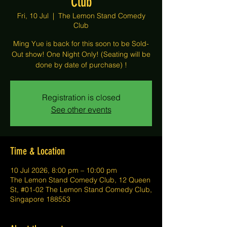
Club
Fri, 10 Jul
  |  
The Lemon Stand Comedy
Club
Ming Yue is back for this soon to be Sold-
Out show! One Night Only! (Seating will be
done by date of purchase) !
Registration is closed
See other events
Time & Location
10 Jul 2026, 8:00 pm – 10:00 pm
The Lemon Stand Comedy Club, 12 Queen
St, #01-02 The Lemon Stand Comedy Club,
Singapore 188553