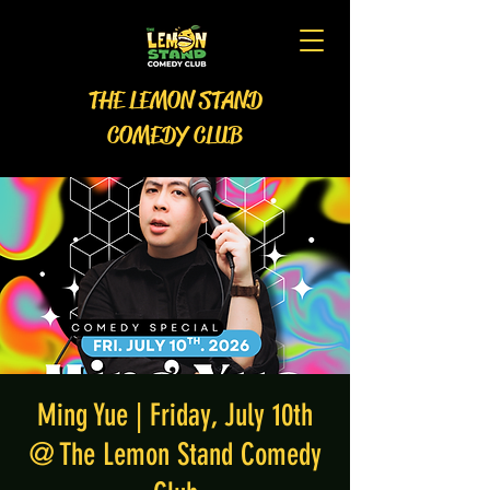
THE LEMON STAND
COMEDY CLUB
Ming Yue | Friday, July 10th
@ The Lemon Stand Comedy