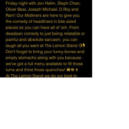
Friday night with Jon Halim, Steph Chan, 
Oliver Bear, Joseph Michael, D Roy and 
Ram! Our Midliners are here to give you 
the comedy of headliners in bite sized 
pieces so you can have all of 'em. From 
deadpan comedy to just being relatable or 
painful and absolute sarcasm, you can 
laugh all you want at The Lemon Stand 🍋🎙
D﻿on't forget to bring your funny bones and 
empty stomachs along with you because 
we've got a full menu available to fill those 
tums and thirst those quenches! 🍔🍻🍷
At The Lemon Stand we do our best to 
bring together the comedic arts and the 
community with an entire venue created 
just for Comedy in Singapore so we hope 
you come out and enjoy your night with 
lots of laughs and entertainment!
Tickets are non refundable or 
exchangeable 24 hours before shows…
Show More