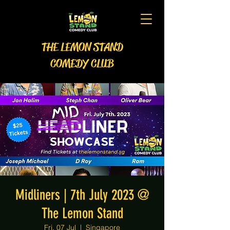
THE LEMON STAND
COMEDY CLUB
Midliners | 7th July 2023 @
The Lemon Stand
Fri, 07 Jul
  |  
Singapore