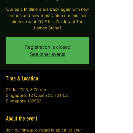
Our epic Midliners are back again with new
friends and new lines! Catch our midliner
stars on your TGIF this 7th July at The
Lemon Stand!
Registration is closed
See other events
Time & Location
07 Jul 2023, 8:00 pm
Singapore, 12 Queen St, #01-02,
Singapore 188553
About the event
J﻿oin our lineup curated to spice up your 