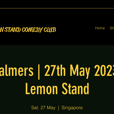
Home
S
ON STAND COMEDY CLUB
almers | 27th May 20
Lemon Stand
Sat, 27 May
  |  
Singapore