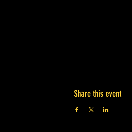
Share this event