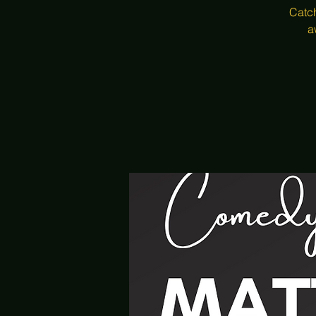
Catch
a