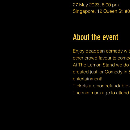
27 May 2023, 8:00 pm
Singapore, 12 Queen St, #
About the event
E﻿njoy deadpan comedy with
other crowd favourite comed
At The Lemon Stand we do o
created just for Comedy in 
entertainment!
Tickets are non refundable
The minimum age to attend