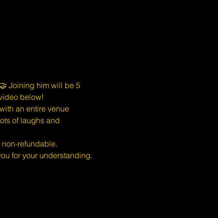
 Joining him will be 5 
 video below!
ith an entire venue 
ots of laughs and 
s non-refundable.
u for your understanding.