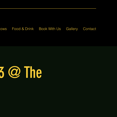
hows
Food & Drink
Book With Us
Gallery
Contact
23 @ The