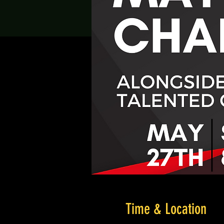
Time & Location