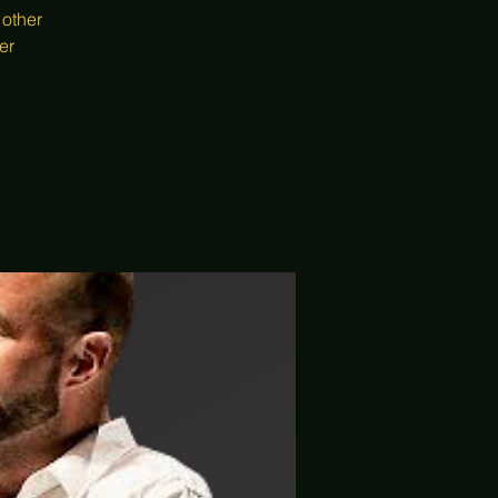
 other
er