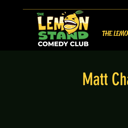
THE LEM
Matt Ch