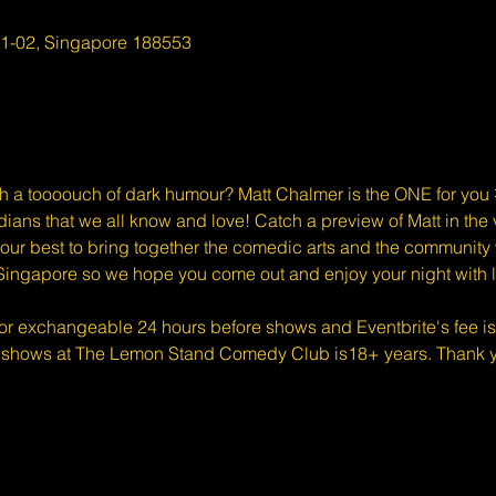
01-02, Singapore 188553
 a toooouch of dark humour? Matt Chalmer is the ONE for you 🤝
ians that we all know and love! Catch a preview of Matt in the
ur best to bring together the comedic arts and the community w
Singapore so we hope you come out and enjoy your night with l
 or exchangeable 24 hours before shows and Eventbrite's fee i
 shows at The Lemon Stand Comedy Club is18+ years. Thank yo