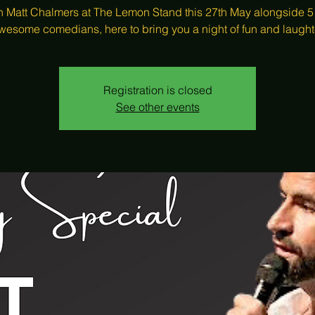
 Matt Chalmers at The Lemon Stand this 27th May alongside 5
wesome comedians, here to bring you a night of fun and laught
Registration is closed
See other events