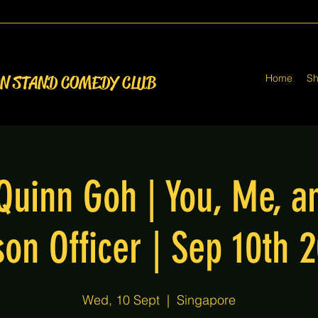
Home
S
ON STAND COMEDY CLUB
Quinn Goh | You, Me, a
son Officer | Sep 10th 
Wed, 10 Sept
  |  
Singapore