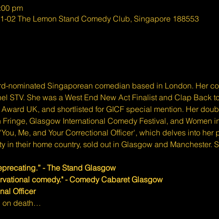
0:00 pm
#01-02 The Lemon Stand Comedy Club, Singapore 188553
rd-nominated Singaporean comedian based in London. Her co
nel STV. She was a West End New Act Finalist and Clap Back to R
Award UK, and shortlisted for GICF special mention. Her doubl
 Fringe, Glasgow International Comedy Festival, and Women in
 'You, Me, and Your Correctional Officer', which delves into her
y in their home country, sold out in Glasgow and Manchester. S
eprecating.” - The Stand Glasgow
ervational comedy." - Comedy Cabaret Glasgow
nal Officer
an on death…