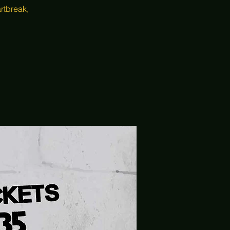
rtbreak,