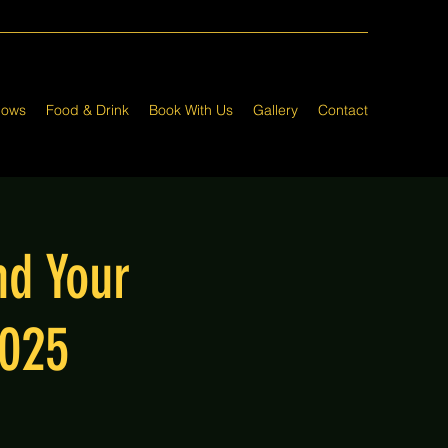
hows
Food & Drink
Book With Us
Gallery
Contact
nd Your
2025