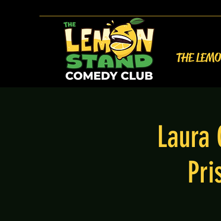
THE LEM
Laura 
Pri