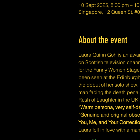
10 Sept 2025, 8:00 pm – 1
Singapore, 12 Queen St, 
About the event
Laura Quinn Goh is an awa
on Scottish television chan
for the Funny Women Stage 
been seen at the Edinburgh
the debut of her solo show,
man facing the death penalt
Rush of Laughter in the UK.
“Warm persona, very self-d
“Genuine and original obs
You, Me, and Your Correctio
Laura fell in love with a m