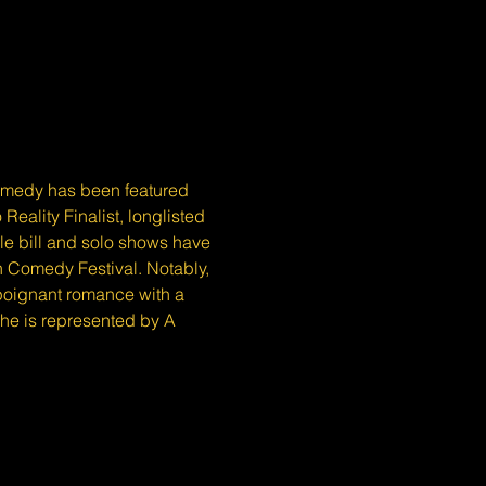
medy has been featured 
eality Finalist, longlisted 
e bill and solo shows have 
 Comedy Festival. Notably, 
 poignant romance with a 
he is represented by A 