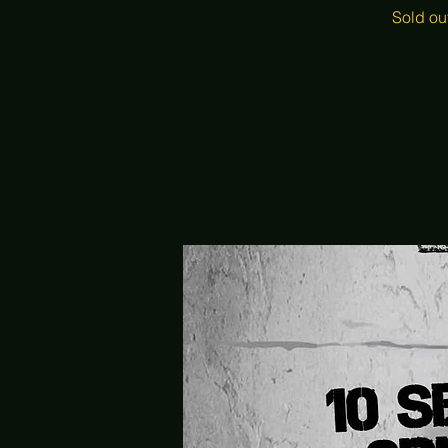
Sold ou