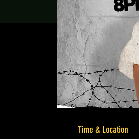
Time & Location