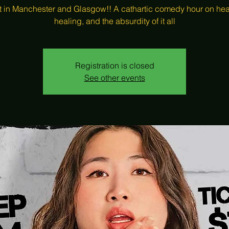
t in Manchester and Glasgow!! A cathartic comedy hour on hea
healing, and the absurdity of it all
Registration is closed
See other events