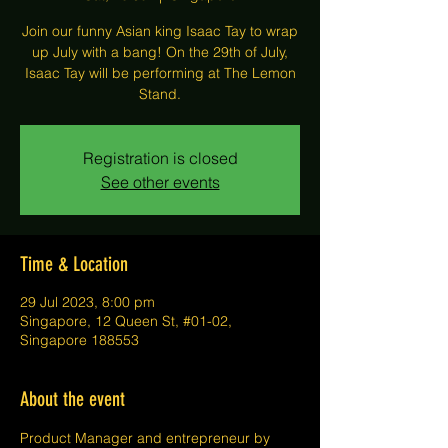
Join our funny Asian king Isaac Tay to wrap
up July with a bang! On the 29th of July,
Isaac Tay will be performing at The Lemon
Stand.
Registration is closed
See other events
Time & Location
29 Jul 2023, 8:00 pm
Singapore, 12 Queen St, #01-02,
Singapore 188553
About the event
P﻿roduct Manager and entrepreneur by 