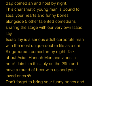
day, comedian and host by night.
T﻿his charismatic young man is bound to 
steal your hearts and funny bones 
alongside 5 other talented comedians 
sharing the stage with our very own Isaac 
Tay.
I﻿saac Tay is a serious adult corporate man 
with the most unique double life as a chill 
Singaporean comedian by night. Talk 
about Asian Hannah Montana vibes in 
here! Join him this July on the 29th and 
have a round of beer with us and your 
loved ones 🍻
D﻿on't forget to bring your funny bones and 
empty stomachs along with you because 
we've got a full menu available to fill those 
tums and thirst those quenches! 🍔🍻🍷
At The Lemon Stand we do our best to 
bring together the comedic arts and the 
community with an entire venue created 
just for Comedy in Singapore so we hope 