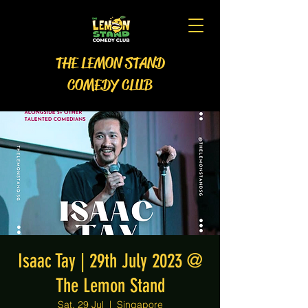
THE LEMON STAND
COMEDY CLUB
Isaac Tay | 29th July 2023 @
The Lemon Stand
Sat, 29 Jul
  |  
Singapore