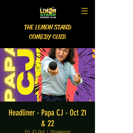
THE LEMON STAND
COMEDY CLUB
Headliner - Papa CJ - Oct 21
& 22
Fri, 21 Oct
  |  
Singapore