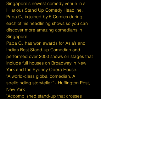
Singapore's newest comedy venue in a 
Hilarious Stand Up Comedy Headline. 
Papa CJ is joined by 5 Comics during 
each of his headlining shows so you can 
discover more amazing comedians in 
Singapore!
Papa CJ has won awards for Asia’s and 
India’s Best Stand-up Comedian and 
performed over 2000 shows on stages that 
include full houses on Broadway in New 
York and the Sydney Opera House.
"A world-class global comedian. A 
spellbinding storyteller." - Huffington Post, 
New York
"Accomplished stand-up that crosses 
continents and decades." - The Scotsman, 
Scotland
"You will walk out vowing to tell your friends 
about this comedian." - Herald
The Lemon Stand provides a full bar of 
drinks, free popcorn for each table and a 