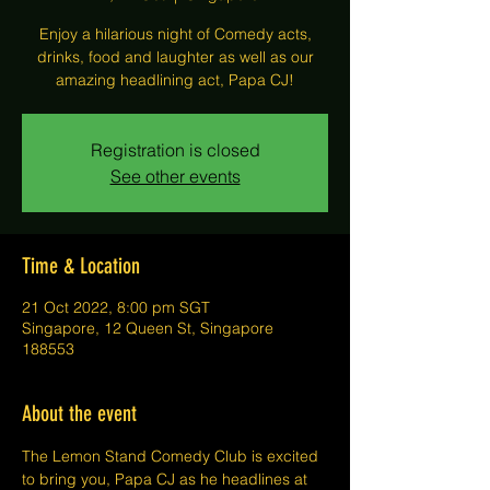
Enjoy a hilarious night of Comedy acts,
drinks, food and laughter as well as our
amazing headlining act, Papa CJ!
Registration is closed
See other events
Time & Location
21 Oct 2022, 8:00 pm SGT
Singapore, 12 Queen St, Singapore
188553
About the event
The Lemon Stand Comedy Club is excited 
to bring you, Papa CJ as he headlines at 