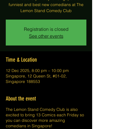
funniest and best new comedians at The
Lemon Stand Comedy Club
Registration is closed
See other events
Time & Location
12 Dec 2025, 8:00 pm – 10:00 pm
Singapore, 12 Queen St, #01-02,
Singapore 188553
About the event
The Lemon Stand Comedy Club is also
excited to bring 13 Comics each Friday so
you can discover more amazing
comedians in Singapore!