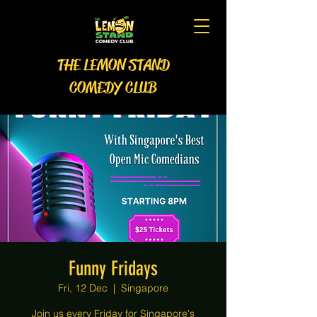
THE LEMON STAND
COMEDY CLUB
Funny Fridays
Fri, 12 Dec
  |  
Singapore
Join us every Friday for Singapore's