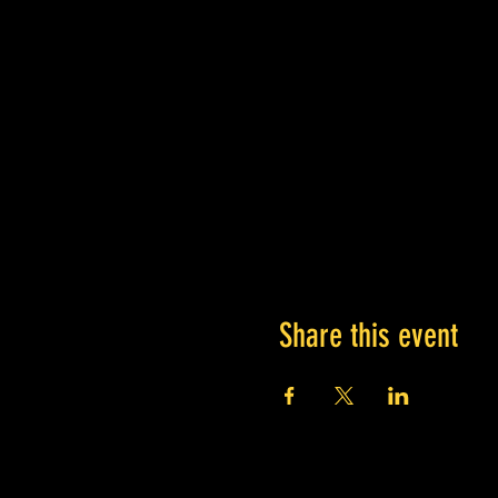
Share this event