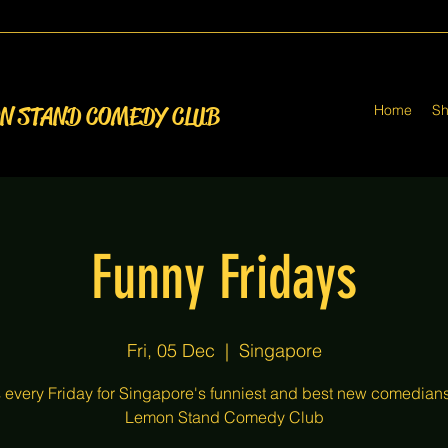
Home
S
ON STAND COMEDY CLUB
Funny Fridays
Fri, 05 Dec
  |  
Singapore
s every Friday for Singapore's funniest and best new comedians
Lemon Stand Comedy Club