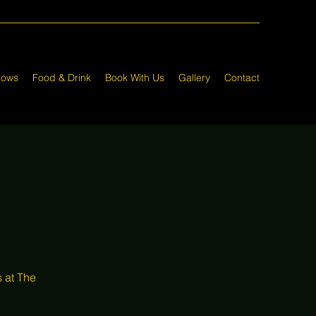
hows
Food & Drink
Book With Us
Gallery
Contact
 at The