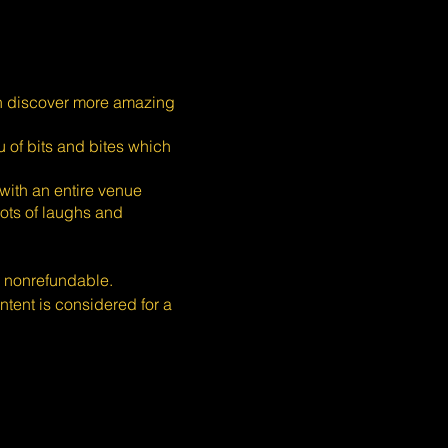
n discover more amazing
 of bits and bites which
with an entire venue
ots of laughs and
s nonrefundable.
ent is considered for a
or all. If you need
 +65 9106 4920.
quests but cannot guarantee
ase.