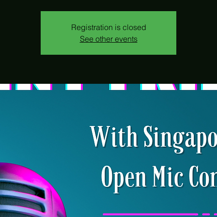
Registration is closed
See other events