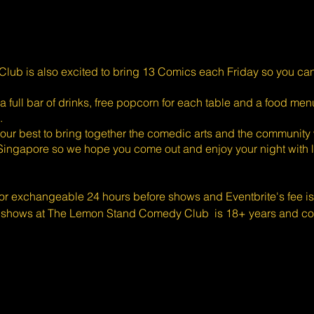
ub is also excited to bring 13 Comics each Friday so you ca
full bar of drinks, free popcorn for each table and a food menu
.
ur best to bring together the comedic arts and the community 
Singapore so we hope you come out and enjoy your night with l
 or exchangeable 24 hours before shows and Eventbrite's fee i
 shows at The Lemon Stand Comedy Club is 18+ years and cont
k you for your understanding.
b is committed to creating an inclusive and accessible event f
and are wheelchair-bound, please contact Liam McDonald at
efore booking of tickets. We will attempt to implement late re
nt of a sold out show, seating will be assigned by date or purch