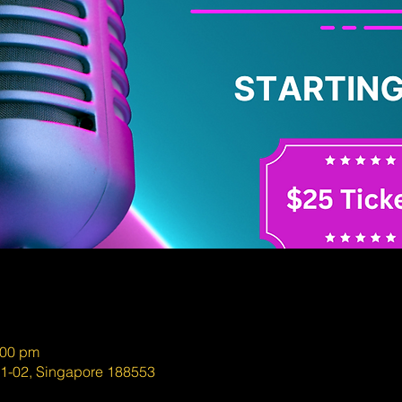
:00 pm
01-02, Singapore 188553