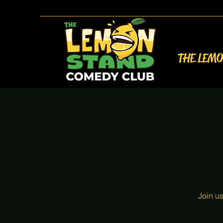
THE LEM
Join u