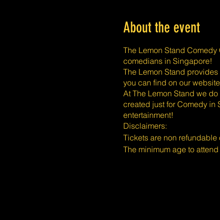
About the event
The Lemon Stand Comedy Cl
comedians in Singapore!
The Lemon Stand provides a 
you can find on our website
At The Lemon Stand we do o
created just for Comedy in 
entertainment!
​​Disclaimers:
Tickets are non refundable
The minimum age to attend
mature audience only. Than
The Lemon Stand Comedy Clu
reasonable accommodation 
All requests must be made b
they will be met. In the eve