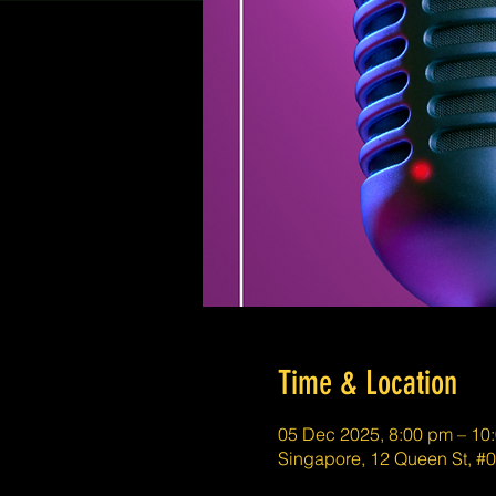
Time & Location
05 Dec 2025, 8:00 pm – 10
Singapore, 12 Queen St, #