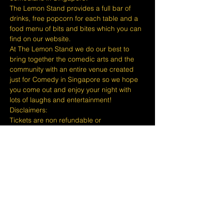
The Lemon Stand provides a full bar of 
drinks, free popcorn for each table and a 
food menu of bits and bites which you can 
find on our website.
At The Lemon Stand we do our best to 
bring together the comedic arts and the 
community with an entire venue created 
just for Comedy in Singapore so we hope 
you come out and enjoy your night with 
lots of laughs and entertainment!
​​Disclaimers:
Tickets are non refundable or 
exchangeable 24 hours before shows and 
Eventbrite's fee is nonrefundable.
The minimum age to attend shows at The 
Lemon Stand Comedy Club  is 18+ years 
and content is considered for a mature 
audience only. Thank you for your 
understanding.
Show More