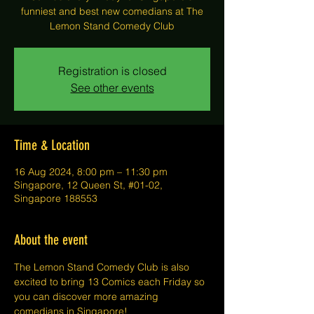
funniest and best new comedians at The
Lemon Stand Comedy Club
Registration is closed
See other events
Time & Location
16 Aug 2024, 8:00 pm – 11:30 pm
Singapore, 12 Queen St, #01-02,
Singapore 188553
About the event
The Lemon Stand Comedy Club is also 
excited to bring 13 Comics each Friday so 
you can discover more amazing 
comedians in Singapore!