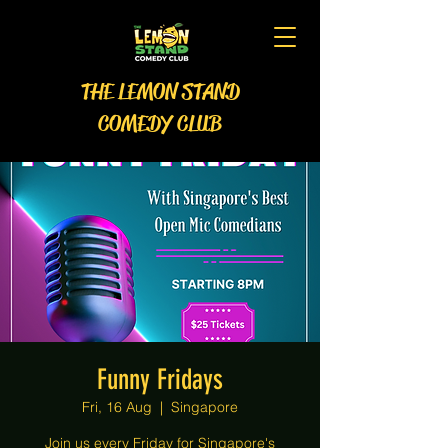
THE LEMON STAND
COMEDY CLUB
Funny Fridays
Fri, 16 Aug
  |  
Singapore
Join us every Friday for Singapore's