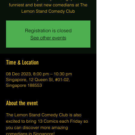
funniest and best new comedians at The
Lemon Stand Comedy Club
Registration is closed
See other events
Time & Location
08 Dec 2023, 8:00 pm – 10:30 pm
Singapore, 12 Queen St, #01-02,
Singapore 188553
About the event
The Lemon Stand Comedy Club is also 
excited to bring 13 Comics each Friday so 
you can discover more amazing 
comedians in Singapore!