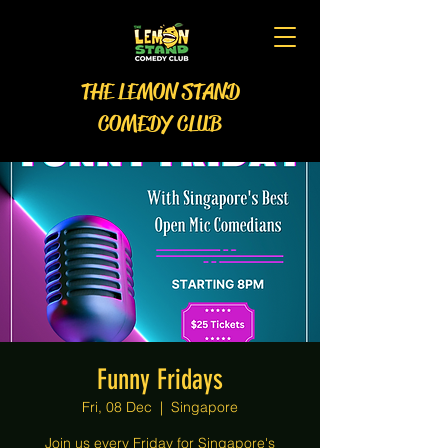
THE LEMON STAND
COMEDY CLUB
Funny Fridays
Fri, 08 Dec
  |  
Singapore
Join us every Friday for Singapore's