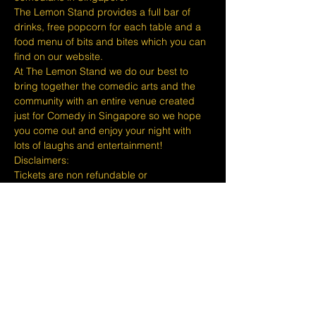
The Lemon Stand provides a full bar of 
drinks, free popcorn for each table and a 
food menu of bits and bites which you can 
find on our website.
At The Lemon Stand we do our best to 
bring together the comedic arts and the 
community with an entire venue created 
just for Comedy in Singapore so we hope 
you come out and enjoy your night with 
lots of laughs and entertainment!
​​Disclaimers:
Tickets are non refundable or 
exchangeable 24 hours before shows and 
Eventbrite's fee is nonrefundable.
The minimum age to attend shows at The 
Lemon Stand Comedy Club  is 18+ years 
and content is considered for a mature 
audience only. Thank you for your 
understanding.
Show More