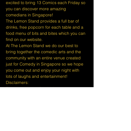
excited to bring 13 Comics each Friday so 
you can discover more amazing 
comedians in Singapore!
The Lemon Stand provides a full bar of 
drinks, free popcorn for each table and a 
food menu of bits and bites which you can 
find on our website.
At The Lemon Stand we do our best to 
bring together the comedic arts and the 
community with an entire venue created 
just for Comedy in Singapore so we hope 
you come out and enjoy your night with 
lots of laughs and entertainment!
​​Disclaimers:
Tickets are non refundable or 
exchangeable 24 hours before shows and 
Eventbrite's fee is nonrefundable.
The minimum age to attend shows at The 
Lemon Stand Comedy Club is 18+ years 
and content is considered for a mature 
audience only. Thank you for your 