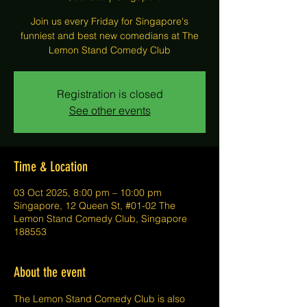
Join us every Friday for Singapore's
funniest and best new comedians at The
Lemon Stand Comedy Club
Registration is closed
See other events
Time & Location
03 Oct 2025, 8:00 pm – 10:00 pm
Singapore, 12 Queen St, #01-02 The
Lemon Stand Comedy Club, Singapore
188553
About the event
The Lemon Stand Comedy Club is also 