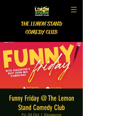
THE LEMON STAND
COMEDY CLUB
Funny Friday @ The Lemon
Stand Comedy Club
Fri, 03 Oct
  |  
Singapore