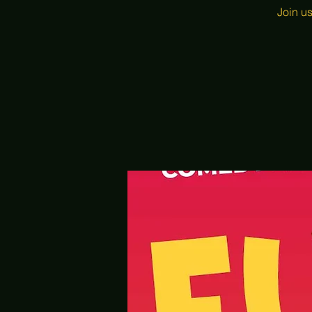
Join u