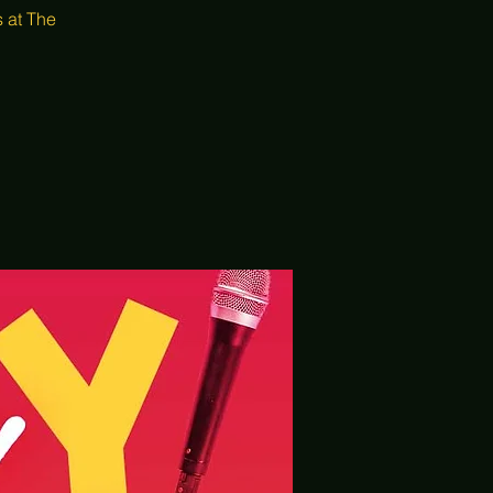
 at The