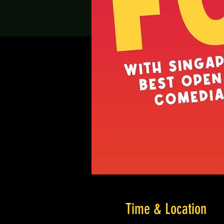
Time & Location