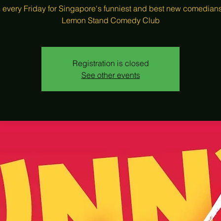
s every Friday for Singapore's funniest and best new comedians
Lemon Stand Comedy Club
Registration is closed
See other events