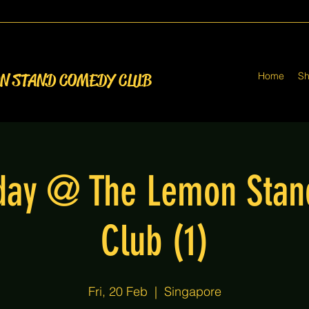
Home
S
ON STAND COMEDY CLUB
iday @ The Lemon Sta
Club (1)
Fri, 20 Feb
  |  
Singapore