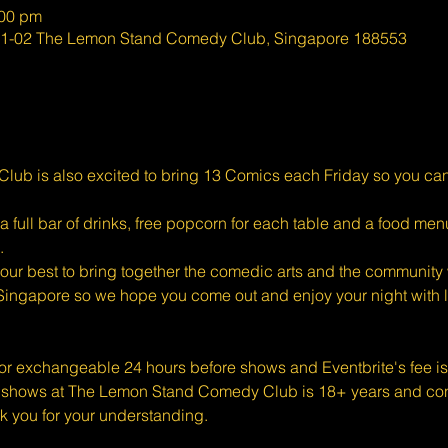
:00 pm
#01-02 The Lemon Stand Comedy Club, Singapore 188553
ub is also excited to bring 13 Comics each Friday so you ca
full bar of drinks, free popcorn for each table and a food menu
.
ur best to bring together the comedic arts and the community w
Singapore so we hope you come out and enjoy your night with l
 or exchangeable 24 hours before shows and Eventbrite's fee i
shows at The Lemon Stand Comedy Club is 18+ years and conte
k you for your understanding.