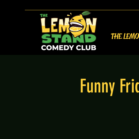
THE LEM
Funny Fr