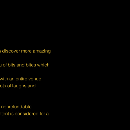
n discover more amazing 
 of bits and bites which 
ith an entire venue 
ots of laughs and 
s nonrefundable.
nt is considered for a 