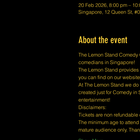
20 Feb 2026, 8:00 pm – 10
Singapore, 12 Queen St, 
About the event
The Lemon Stand Comedy Cl
comedians in Singapore!
The Lemon Stand provides a 
you can find on our website
At The Lemon Stand we do o
created just for Comedy in 
entertainment!
​​Disclaimers:
Tickets are non refundable
The minimum age to attend 
mature audience only. Than