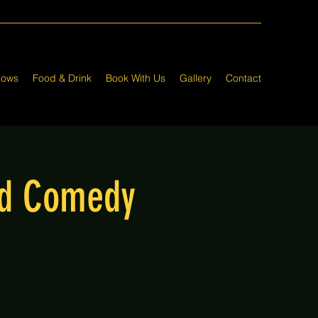
hows
Food & Drink
Book With Us
Gallery
Contact
nd Comedy