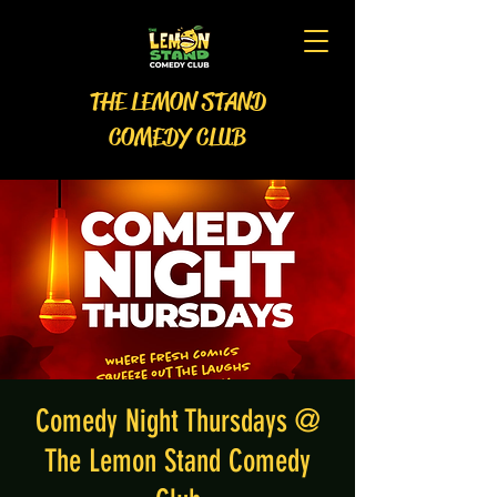
THE LEMON STAND
COMEDY CLUB
Comedy Night Thursdays @
The Lemon Stand Comedy