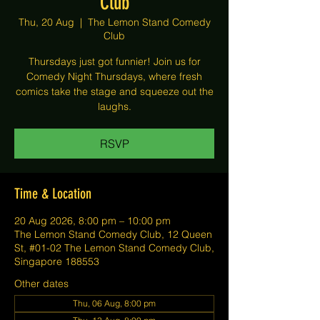
Club
Thu, 20 Aug
  |  
The Lemon Stand Comedy
Club
Thursdays just got funnier! Join us for
Comedy Night Thursdays, where fresh
comics take the stage and squeeze out the
laughs.
RSVP
Time & Location
20 Aug 2026, 8:00 pm – 10:00 pm
The Lemon Stand Comedy Club, 12 Queen
St, #01-02 The Lemon Stand Comedy Club,
Singapore 188553
Other dates
Thu, 06 Aug, 8:00 pm