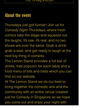
Thu, 13 Aug, 8:00 pm
About the event
Thursdays just got funnier! Join us for 
Comedy Night Thursdays
, where fresh 
comics take the stage and squeeze out 
the laughs. It’s raw, it’s real, and no two 
shows are ever the same. Grab a drink, 
grab a seat, and get ready to laugh at the 
next big thing in comedy.
The Lemon Stand provides a full bar of 
drinks, free popcorn for each table and a 
food menu of bits and bites which you can 
find on our website.
At The Lemon Stand we do our best to 
bring together the comedic arts and the 
community with an entire venue created 
just for Comedy in Singapore so we hope 
you come out and enjoy your night with 
lots of laughs and entertainment!