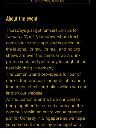
Thu, 13 Aug, 8:00 pm
About the event
Thursdays just got funnier! Join us for 
Comedy Night Thursdays
, where fresh 
comics take the stage and squeeze out 
the laughs. It’s raw, it’s real, and no two 
shows are ever the same. Grab a drink, 
grab a seat, and get ready to laugh at the 
next big thing in comedy.
The Lemon Stand provides a full bar of 
drinks, free popcorn for each table and a 
food menu of bits and bites which you can 
find on our website.
At The Lemon Stand we do our best to 
bring together the comedic arts and the 
community with an entire venue created 
just for Comedy in Singapore so we hope 
you come out and enjoy your night with 
lots of laughs and entertainment!