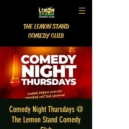
THE LEMON STAND
COMEDY CLUB
Comedy Night Thursdays @
The Lemon Stand Comedy