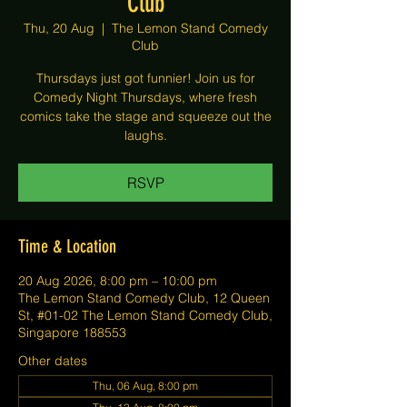
Club
Thu, 20 Aug
  |  
The Lemon Stand Comedy
Club
Thursdays just got funnier! Join us for
Comedy Night Thursdays, where fresh
comics take the stage and squeeze out the
laughs.
RSVP
Time & Location
20 Aug 2026, 8:00 pm – 10:00 pm
The Lemon Stand Comedy Club, 12 Queen
St, #01-02 The Lemon Stand Comedy Club,
Singapore 188553
Other dates
Thu, 06 Aug, 8:00 pm