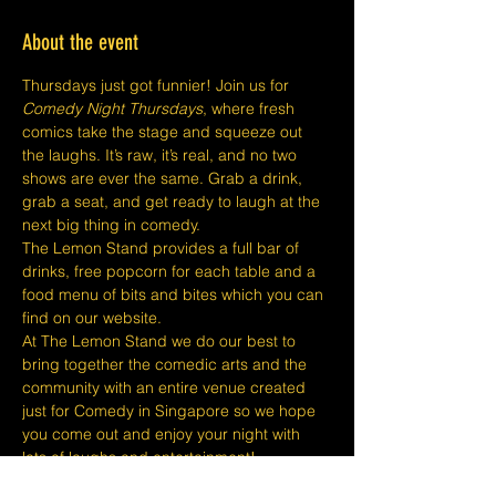
About the event
Thursdays just got funnier! Join us for 
Comedy Night Thursdays
, where fresh 
comics take the stage and squeeze out 
the laughs. It’s raw, it’s real, and no two 
shows are ever the same. Grab a drink, 
grab a seat, and get ready to laugh at the 
next big thing in comedy.
The Lemon Stand provides a full bar of 
drinks, free popcorn for each table and a 
food menu of bits and bites which you can 
find on our website.
At The Lemon Stand we do our best to 
bring together the comedic arts and the 
community with an entire venue created 
just for Comedy in Singapore so we hope 
you come out and enjoy your night with 
lots of laughs and entertainment!
​​Disclaimers: