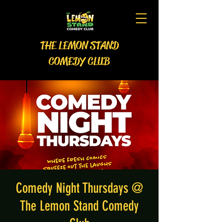
THE LEMON STAND
COMEDY CLUB
Comedy Night Thursdays @
The Lemon Stand Comedy