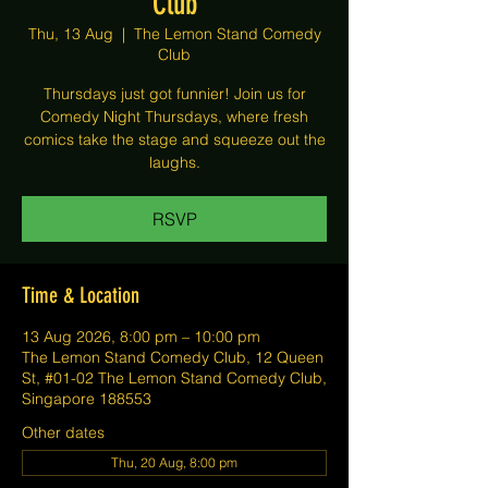
Club
Thu, 13 Aug
  |  
The Lemon Stand Comedy
Club
Thursdays just got funnier! Join us for
Comedy Night Thursdays, where fresh
comics take the stage and squeeze out the
laughs.
RSVP
Time & Location
13 Aug 2026, 8:00 pm – 10:00 pm
The Lemon Stand Comedy Club, 12 Queen
St, #01-02 The Lemon Stand Comedy Club,
Singapore 188553
Other dates
Thu, 20 Aug, 8:00 pm