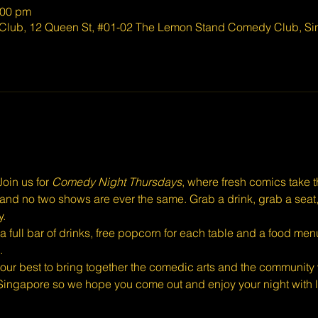
:00 pm
lub, 12 Queen St, #01-02 The Lemon Stand Comedy Club, Si
oin us for 
Comedy Night Thursdays
, where fresh comics take 
eal, and no two shows are ever the same. Grab a drink, grab a seat
y.
full bar of drinks, free popcorn for each table and a food menu
.
ur best to bring together the comedic arts and the community w
Singapore so we hope you come out and enjoy your night with l