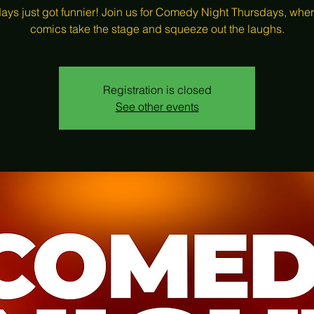
ays just got funnier! Join us for Comedy Night Thursdays, wher
comics take the stage and squeeze out the laughs.
Registration is closed
See other events