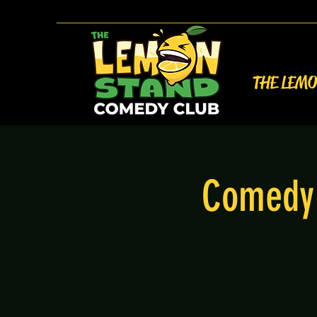
THE LEM
Comedy 