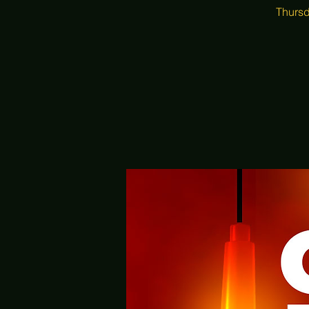
Thursd