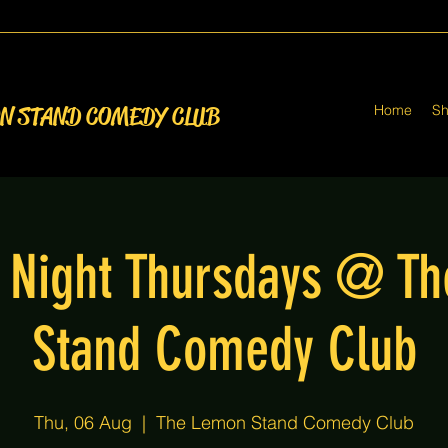
Home
S
ON STAND COMEDY CLUB
Night Thursdays @ T
Stand Comedy Club
Thu, 06 Aug
  |  
The Lemon Stand Comedy Club