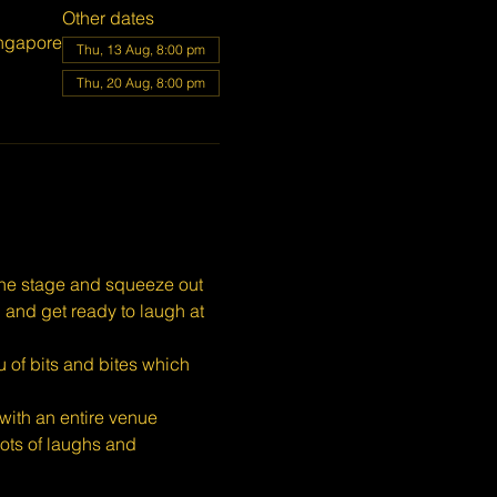
Other dates
ngapore
Thu, 13 Aug, 8:00 pm
Thu, 20 Aug, 8:00 pm
the stage and squeeze out 
, and get ready to laugh at 
 of bits and bites which 
ith an entire venue 
ots of laughs and 