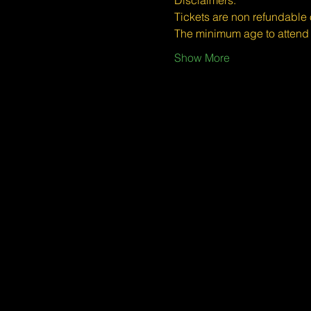
​​Disclaimers:
Tickets are non refundable
The minimum age to atten
Show More