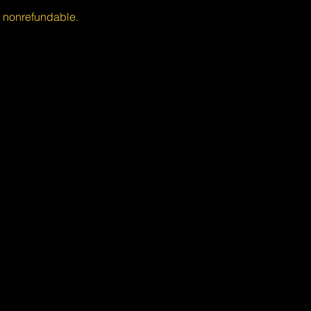
s nonrefundable.