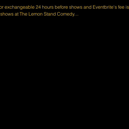
 or exchangeable 24 hours before shows and Eventbrite's fee i
d shows at The Lemon Stand Comedy…