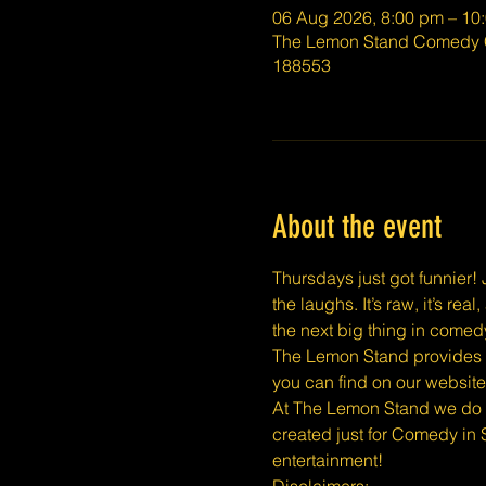
06 Aug 2026, 8:00 pm – 10
The Lemon Stand Comedy C
188553
About the event
Thursdays just got funnier! J
the laughs. It’s raw, it’s r
the next big thing in comed
The Lemon Stand provides a 
you can find on our website
At The Lemon Stand we do o
created just for Comedy in 
entertainment!