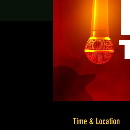
Time & Location