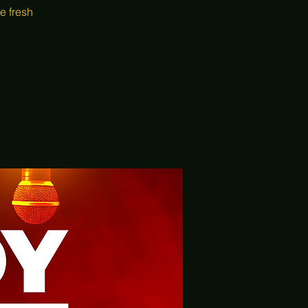
e fresh