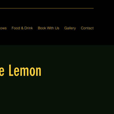
hows
Food & Drink
Book With Us
Gallery
Contact
he Lemon