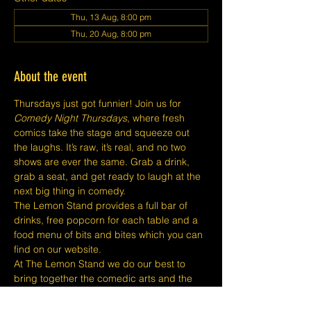
Thu, 13 Aug, 8:00 pm
Thu, 20 Aug, 8:00 pm
About the event
Thursdays just got funnier! Join us for 
Comedy Night Thursdays
, where fresh 
comics take the stage and squeeze out 
the laughs. It’s raw, it’s real, and no two 
shows are ever the same. Grab a drink, 
grab a seat, and get ready to laugh at the 
next big thing in comedy.
The Lemon Stand provides a full bar of 
drinks, free popcorn for each table and a 
food menu of bits and bites which you can 
find on our website.
At The Lemon Stand we do our best to 
bring together the comedic arts and the 
community with an entire venue created 
just for Comedy in Singapore so we hope 