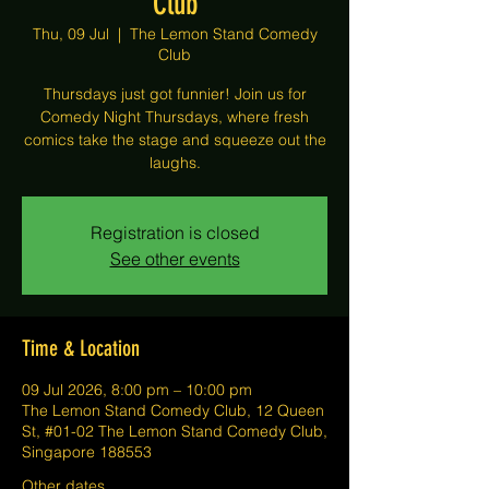
Club
Thu, 09 Jul
  |  
The Lemon Stand Comedy
Club
Thursdays just got funnier! Join us for
Comedy Night Thursdays, where fresh
comics take the stage and squeeze out the
laughs.
Registration is closed
See other events
Time & Location
09 Jul 2026, 8:00 pm – 10:00 pm
The Lemon Stand Comedy Club, 12 Queen
St, #01-02 The Lemon Stand Comedy Club,
Singapore 188553
Other dates