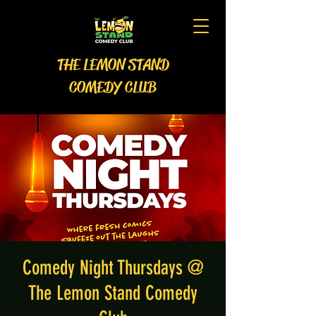
THE LEMON STAND
COMEDY CLUB
Comedy Night Thursdays @
The Lemon Stand Comedy