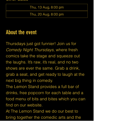
Thu, 13 Aug, 8:00 pm
Thu, 20 Aug, 8:00 pm
About the event
Thursdays just got funnier! Join us for 
Comedy Night Thursdays
, where fresh 
comics take the stage and squeeze out 
the laughs. It’s raw, it’s real, and no two 
shows are ever the same. Grab a drink, 
grab a seat, and get ready to laugh at the 
next big thing in comedy.
The Lemon Stand provides a full bar of 
drinks, free popcorn for each table and a 
food menu of bits and bites which you can 
find on our website.
At The Lemon Stand we do our best to 
bring together the comedic arts and the 
community with an entire venue created 
just for Comedy in Singapore so we hope 