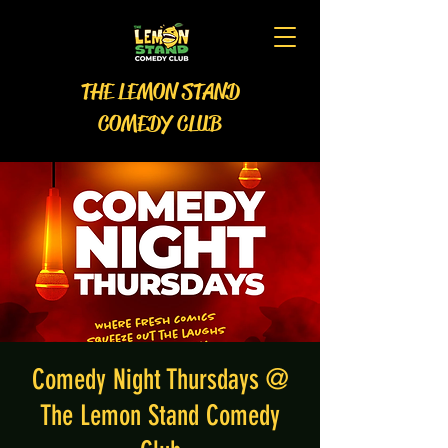
THE LEMON STAND
COMEDY CLUB
Comedy Night Thursdays @
The Lemon Stand Comedy