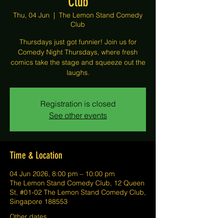
Club
Thu, 04 Jun
  |  
The Lemon Stand Comedy
Club
Thursdays just got funnier! Join us for
Comedy Night Thursdays, where fresh
comics take the stage and squeeze out the
laughs.
Registration is closed
See other events
Time & Location
04 Jun 2026, 8:00 pm – 10:00 pm
The Lemon Stand Comedy Club, 12 Queen
St, #01-02 The Lemon Stand Comedy Club,
Singapore 188553
Other dates