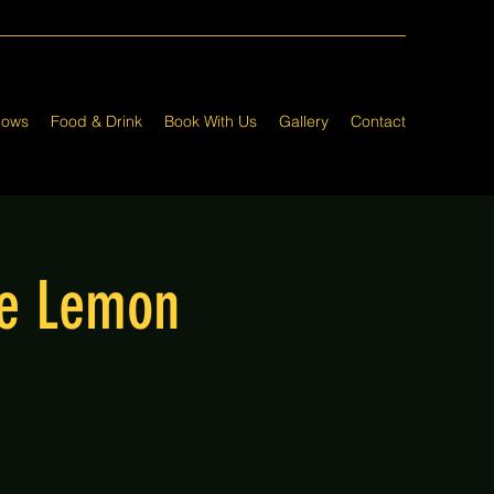
hows
Food & Drink
Book With Us
Gallery
Contact
he Lemon