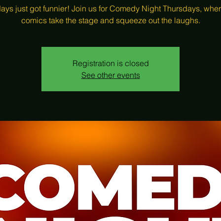
ays just got funnier! Join us for Comedy Night Thursdays, wher
comics take the stage and squeeze out the laughs.
Registration is closed
See other events