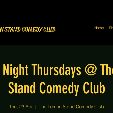
Home
S
ON STAND COMEDY CLUB
Night Thursdays @ T
Stand Comedy Club
Thu, 23 Apr
  |  
The Lemon Stand Comedy Club