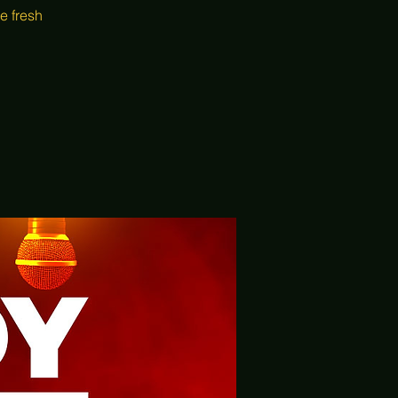
e fresh