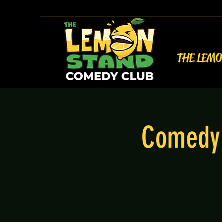
THE LEM
Comedy 