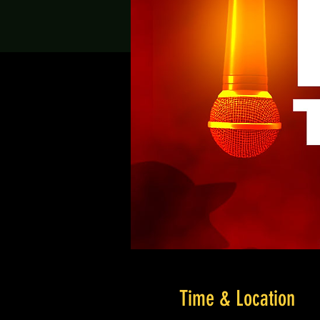
Time & Location