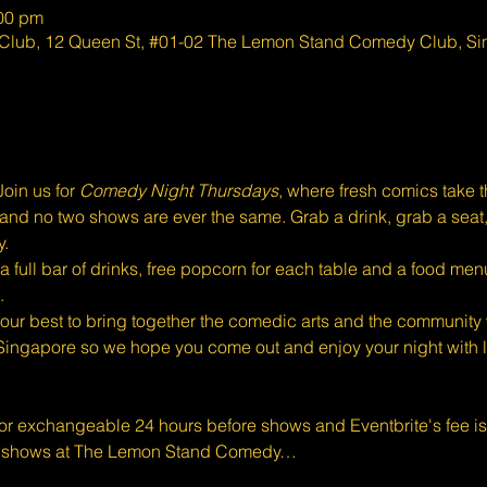
:00 pm
lub, 12 Queen St, #01-02 The Lemon Stand Comedy Club, S
oin us for 
Comedy Night Thursdays
, where fresh comics take 
eal, and no two shows are ever the same. Grab a drink, grab a seat
y.
full bar of drinks, free popcorn for each table and a food menu
.
ur best to bring together the comedic arts and the community w
Singapore so we hope you come out and enjoy your night with l
 or exchangeable 24 hours before shows and Eventbrite's fee i
d shows at The Lemon Stand Comedy…