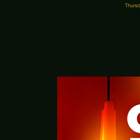
Thursd