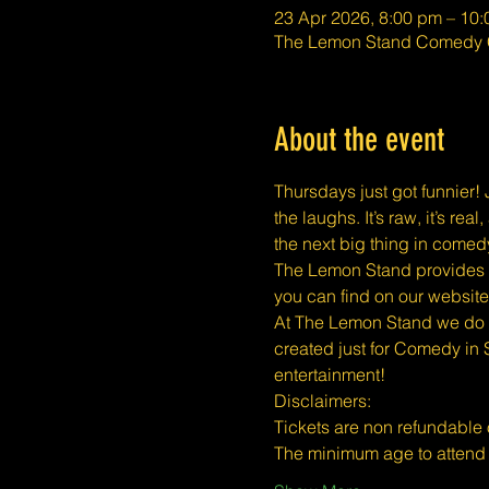
23 Apr 2026, 8:00 pm – 10
The Lemon Stand Comedy C
About the event
Thursdays just got funnier! J
the laughs. It’s raw, it’s r
the next big thing in comed
The Lemon Stand provides a 
you can find on our website
At The Lemon Stand we do o
created just for Comedy in 
entertainment!
​​Disclaimers:
Tickets are non refundable
The minimum age to atten