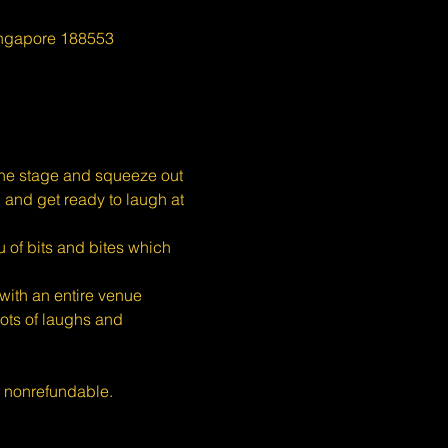
ingapore 188553
the stage and squeeze out 
, and get ready to laugh at 
 of bits and bites which 
ith an entire venue 
ots of laughs and 
s nonrefundable.