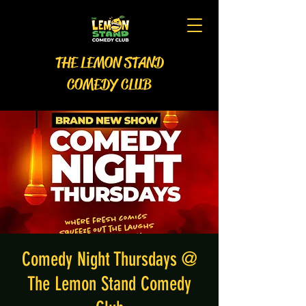
THE LEMON STAND
COMEDY CLUB
Comedy Night Thursdays @
The Lemon Stand Comedy