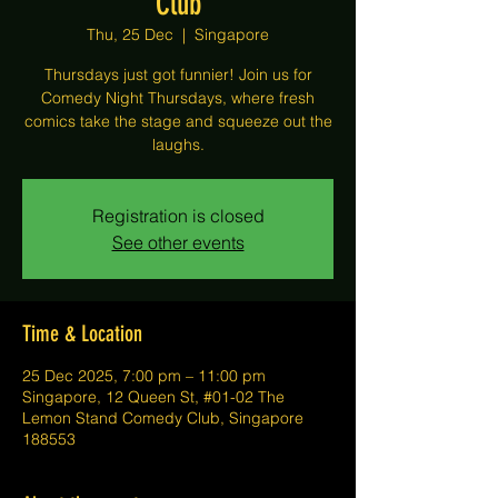
Club
Thu, 25 Dec
  |  
Singapore
Thursdays just got funnier! Join us for
Comedy Night Thursdays, where fresh
comics take the stage and squeeze out the
laughs.
Registration is closed
See other events
Time & Location
25 Dec 2025, 7:00 pm – 11:00 pm
Singapore, 12 Queen St, #01-02 The
Lemon Stand Comedy Club, Singapore
188553