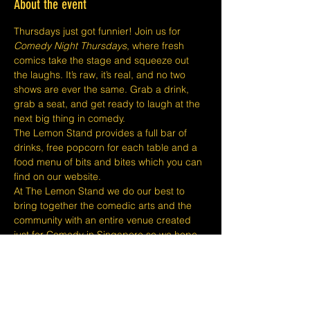
About the event
Thursdays just got funnier! Join us for 
Comedy Night Thursdays
, where fresh 
comics take the stage and squeeze out 
the laughs. It’s raw, it’s real, and no two 
shows are ever the same. Grab a drink, 
grab a seat, and get ready to laugh at the 
next big thing in comedy.
The Lemon Stand provides a full bar of 
drinks, free popcorn for each table and a 
food menu of bits and bites which you can 
find on our website.
At The Lemon Stand we do our best to 
bring together the comedic arts and the 
community with an entire venue created 
just for Comedy in Singapore so we hope 
you come out and enjoy your night with 
lots of laughs and entertainment!
​​Disclaimers:
Tickets are non refundable or 
exchangeable 24 hours before shows and 