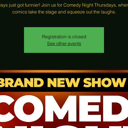
ays just got funnier! Join us for Comedy Night Thursdays, wher
comics take the stage and squeeze out the laughs.
Registration is closed
See other events