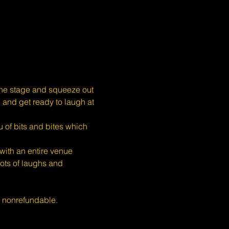
the stage and squeeze out 
, and get ready to laugh at 
 of bits and bites which 
ith an entire venue 
ots of laughs and 
s nonrefundable.