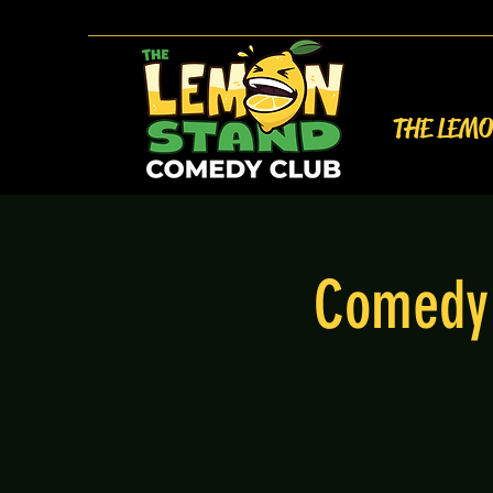
THE LEM
Comedy 