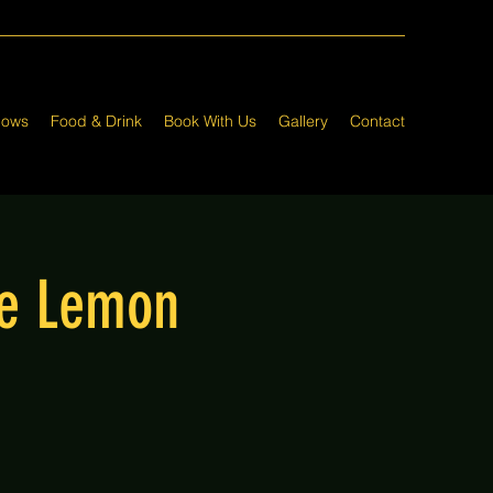
hows
Food & Drink
Book With Us
Gallery
Contact
he Lemon