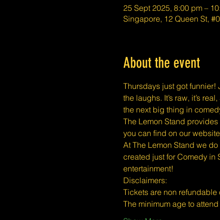
25 Sept 2025, 8:00 pm – 1
Singapore, 12 Queen St, 
About the event
Thursdays just got funnier! J
the laughs. It’s raw, it’s r
the next big thing in comed
The Lemon Stand provides a 
you can find on our website
At The Lemon Stand we do o
created just for Comedy in 
entertainment!
​​Disclaimers:
Tickets are non refundable
The minimum age to atten