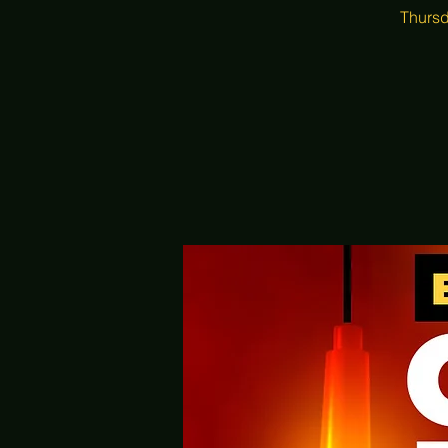
Thursd