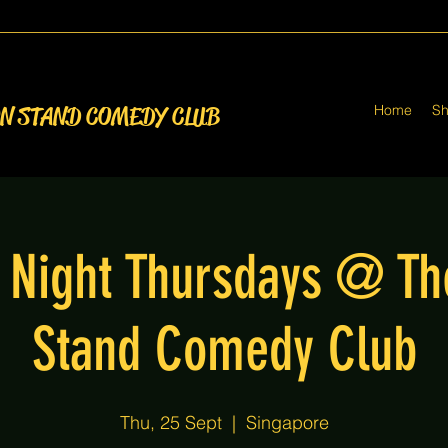
Home
S
ON STAND COMEDY CLUB
Night Thursdays @ T
Stand Comedy Club
Thu, 25 Sept
  |  
Singapore