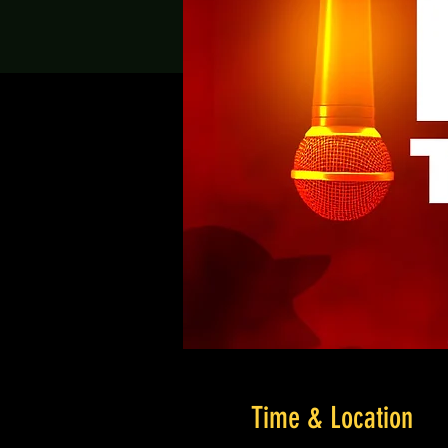
Time & Location