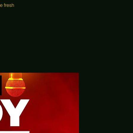
e fresh