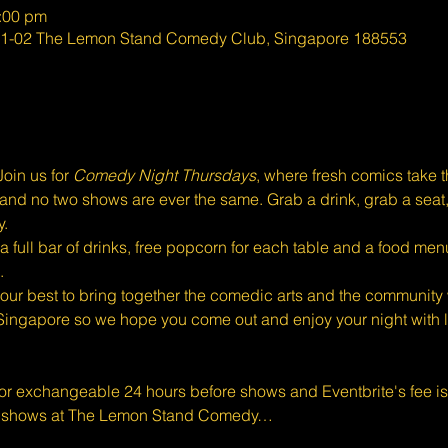
0:00 pm
#01-02 The Lemon Stand Comedy Club, Singapore 188553
oin us for 
Comedy Night Thursdays
, where fresh comics take 
eal, and no two shows are ever the same. Grab a drink, grab a seat
y.
full bar of drinks, free popcorn for each table and a food menu
.
ur best to bring together the comedic arts and the community w
Singapore so we hope you come out and enjoy your night with l
 or exchangeable 24 hours before shows and Eventbrite's fee i
d shows at The Lemon Stand Comedy…